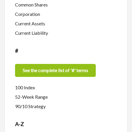
Common Shares
Corporation
Current Assets
Current Liability
#
See the complete list of '#' terms
100 Index
52-Week Range
90/10 Strategy
A-Z