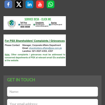
GET IN TOUCH