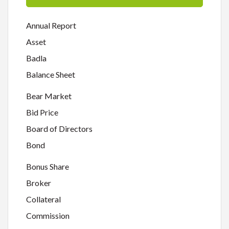
Annual Report
Asset
Badla
Balance Sheet
Bear Market
Bid Price
Board of Directors
Bond
Bonus Share
Broker
Collateral
Commission