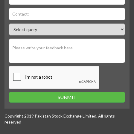
SUBMIT
Copyright 2019 Pakistan Stock Exchange Limited. All rights
reserved