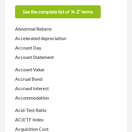
See the complete list of 'A-Z' terms
Abnormal Returns
Accelerated depreciation
Account Day
Account Statement
Account Value
Accrual Bond
Accrued Interest
Accommodation
Acid-Test Ratio
ACIETF Index
Acquisition Cost