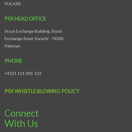
PUCARS
PSX HEAD OFFICE
Stock Exchange Building, Stock
Exchange Road. Karachi - 74000
Pakistan
PHONE
+9221 111-001-122
PSX WHISTLE BLOWING POLICY
Connect
With Us