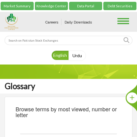
Market Summary
Knowledge Center
Data Portal
Debt Securities
Toggle
Careers
Daily Downloads
English
Urdu
Glossary
Browse terms by most viewed, number or
letter