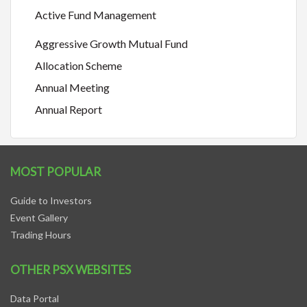
Active Fund Management
Aggressive Growth Mutual Fund
Allocation Scheme
Annual Meeting
Annual Report
MOST POPULAR
Guide to Investors
Event Gallery
Trading Hours
OTHER PSX WEBSITES
Data Portal