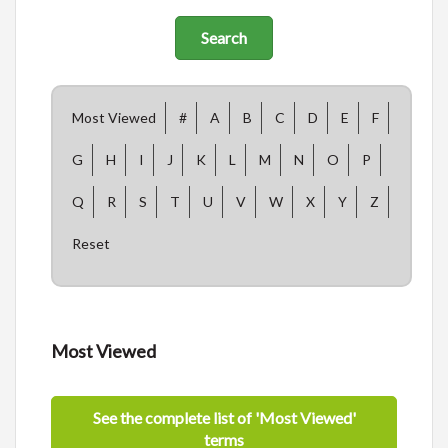
Most Viewed
#
A
B
C
D
E
F
G
H
I
J
K
L
M
N
O
P
Q
R
S
T
U
V
W
X
Y
Z
Reset
Most Viewed
See the complete list of 'Most Viewed'
terms