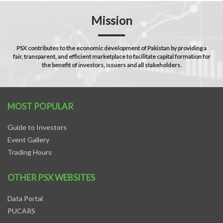
Mission
PSX contributes to the economic development of Pakistan by providing a
fair, transparent, and efficient marketplace to facilitate capital formation for
the benefit of investors, issuers and all stakeholders.
MOST POPULAR
Guide to Investors
Event Gallery
Trading Hours
OTHER PSX WEBSITES
Data Portal
PUCARS