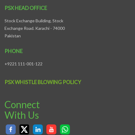
PSX HEAD OFFICE
Stock Exchange Building, Stock
Exchange Road. Karachi - 74000
Pakistan
PHONE
+9221 111-001-122
PSX WHISTLE BLOWING POLICY
Connect
With Us