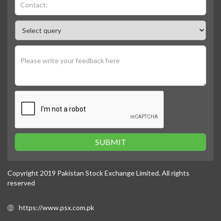
SUBMIT
Copyright 2019 Pakistan Stock Exchange Limited. All rights
reserved
https://www.psx.com.pk