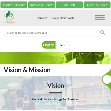
Market Summary
Knowledge Center
Data Portal
Debt Securities
Toggle
Careers
Daily Downloads
English
Urdu
Vision & Mission
Vision
A world class exchange for Pakistan.