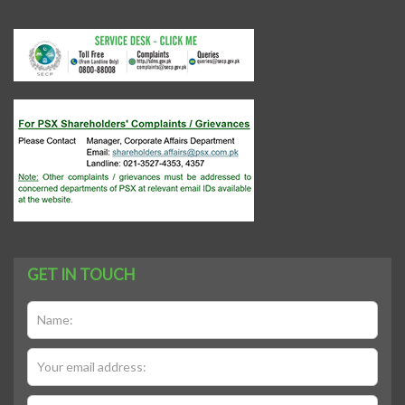
GET IN TOUCH