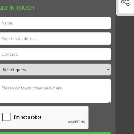
GET IN TOUCH