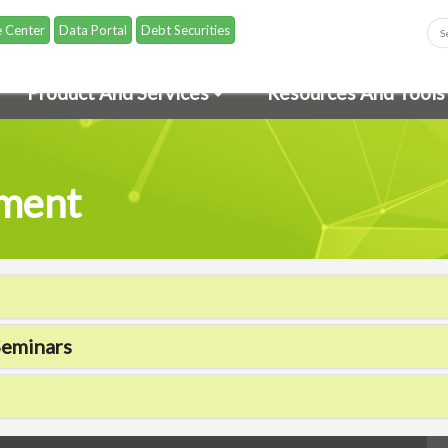
 Center
Data Portal
Debt Securities
Product And Services
Resources And Tools
pment
Seminars