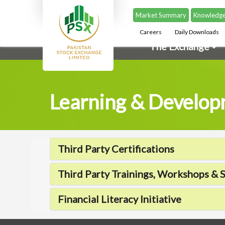
Market Summary
Knowledge
Careers
Daily Downloads
The Exchange
Learning & Develo
Third Party Certifications
Third Party Trainings, Workshops & 
Financial Literacy Initiative