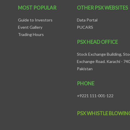
MOST POPULAR
OTHER PSX WEBSITES
Guide to Investors
Data Portal
Event Gallery
PUCARS
Trading Hours
PSX HEAD OFFICE
Stock Exchange Building, Sto
Exchange Road. Karachi - 74
Pakistan
PHONE
+9221 111-001-122
PSX WHISTLE BLOWIN