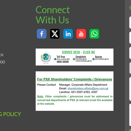
Connect
With Us
ck
000
G POLICY