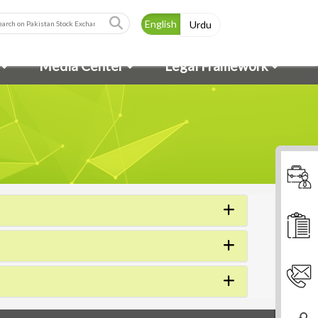
English
Urdu
Media Center
Legal Framework