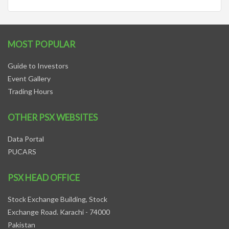
MOST POPULAR
Guide to Investors
Event Gallery
Trading Hours
OTHER PSX WEBSITES
Data Portal
PUCARS
PSX HEAD OFFICE
Stock Exchange Building, Stock
Exchange Road. Karachi - 74000
Pakistan