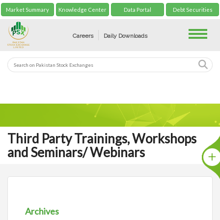
Market Summary
Knowledge Center
Data Portal
Debt Securities
Toggle
Careers
Daily Downloads
Third Party Trainings, Workshops
and Seminars/ Webinars
Archives