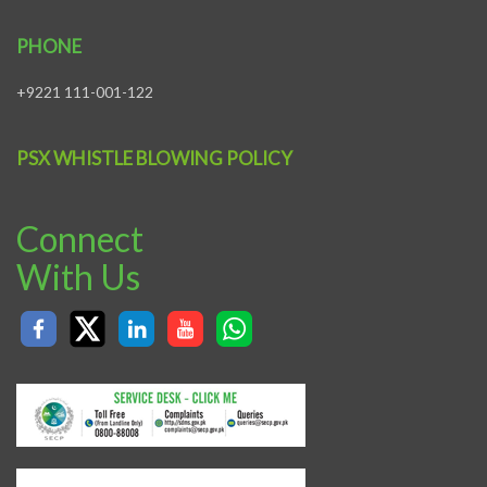
PHONE
+9221 111-001-122
PSX WHISTLE BLOWING POLICY
Connect
With Us