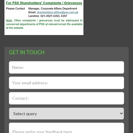
GET IN TOUCH