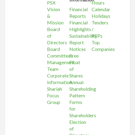
PSX
Hours
Vision
Financial
Calendar
&
Reports
Holidays
Mission
Financial
Tenders
Board
Highlights
/
of
Sustainability
RFPs
Directors
Report
Top
Board
Notices
Companies
Committees
Free
Management
Float
Team
of
Corporate
Shares
Information
Annual
Shariah
Shareholding
Focus
Pattern
Group
Forms
for
Shareholders
Election
of