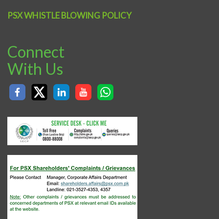
PSX WHISTLE BLOWING POLICY
Connect
With Us