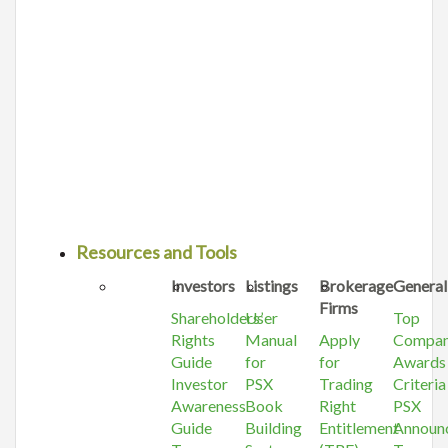
Resources and Tools
Investors
Listings
Brokerage
General
Firms
Shareholders’
User
Top
Rights
Manual
Apply
Compa
Guide
for
for
Awards
Investor
PSX
Trading
Criteria
Awareness
Book
Right
PSX
Guide
Building
Entitlement
Announ