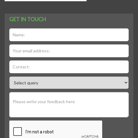
GET IN TOUCH