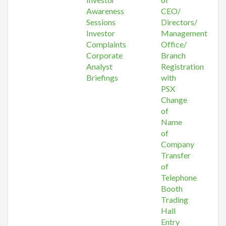
Awareness
CEO/
Sessions
Directors/
Investor
Management
Complaints
Office/
Corporate
Branch
Analyst
Registration
Briefings
with
PSX
Change
of
Name
of
Company
Transfer
of
Telephone
Booth
Trading
Hall
Entry