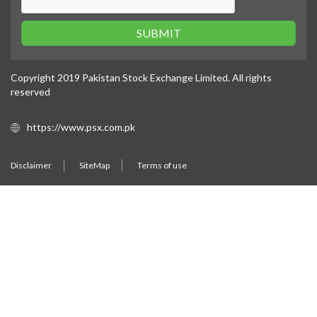
SUBMIT
Copyright 2019 Pakistan Stock Exchange Limited. All rights
reserved
https://www.psx.com.pk
Disclaimer
SiteMap
Terms of use