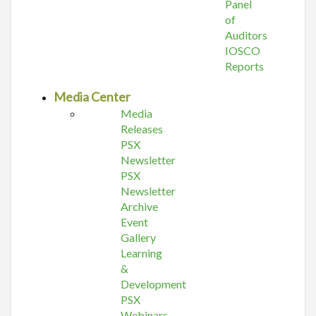
Panel
of
Auditors
IOSCO
Reports
Media Center
Media
Releases
PSX
Newsletter
PSX
Newsletter
Archive
Event
Gallery
Learning
&
Development
PSX
Webinars