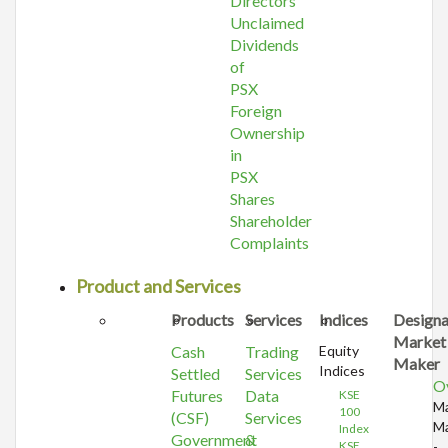
Directors
Unclaimed
Dividends
of
PSX
Foreign
Ownership
in
PSX
Shares
Shareholder
Complaints
Product and Services
Products
Services
Indices
Design
Market
Cash
Trading
Equity
Maker
Indices
Settled
Services
O
Futures
Data
KSE
Ma
100
(CSF)
Services
Ma
Index
Government
&
KSE
-