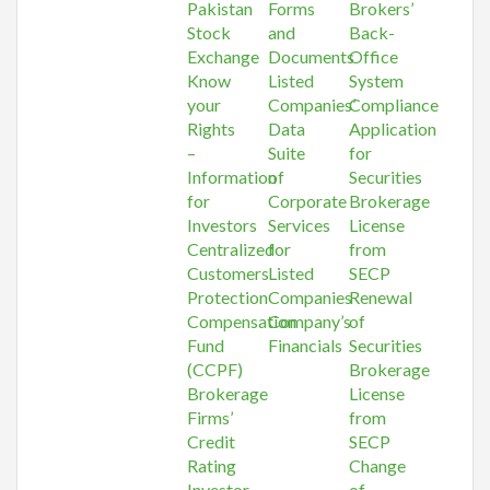
Pakistan
Forms
Brokers’
Stock
and
Back-
Exchange
Documents
Office
Know
Listed
System
your
Companies’
Compliance
Rights
Data
Application
–
Suite
for
Information
of
Securities
for
Corporate
Brokerage
Investors
Services
License
Centralized
for
from
Customers
Listed
SECP
Protection
Companies
Renewal
Compensation
Company’s
of
Fund
Financials
Securities
(CCPF)
Brokerage
Brokerage
License
Firms’
from
Credit
SECP
Rating
Change
Investor
of