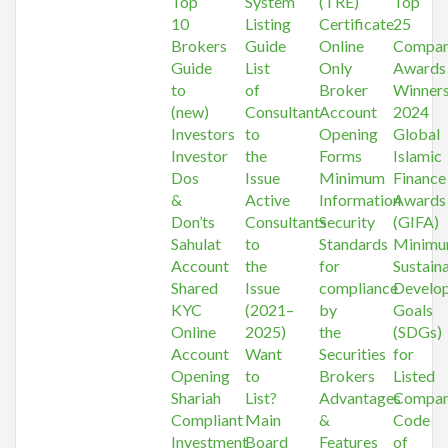
Top
System
(TRE)
Top
10
Listing
Certificate
25
Brokers
Guide
Online
Compan
Guide
List
Only
Awards
to
of
Broker
Winner
(new)
Consultant
Account
2024
Investors
to
Opening
Global
Investor
the
Forms
Islamic
Dos
Issue
Minimum
Finance
&
Active
Information
Awards
Don’ts
Consultants
Security
(GIFA)
Sahulat
to
Standards
Minim
Account
the
for
Sustain
Shared
Issue
compliance
Develo
KYC
(2021–
by
Goals
Online
2025)
the
(SDGs)
Account
Want
Securities
for
Opening
to
Brokers
Listed
Shariah
List?
Advantages
Compan
Compliant
Main
&
Code
Investment
Board
Features
of