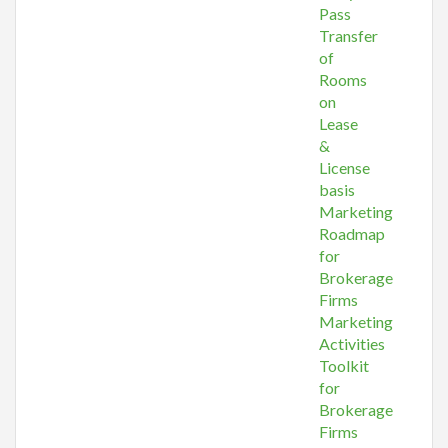
Pass
Transfer
of
Rooms
on
Lease
&
License
basis
Marketing
Roadmap
for
Brokerage
Firms
Marketing
Activities
Toolkit
for
Brokerage
Firms