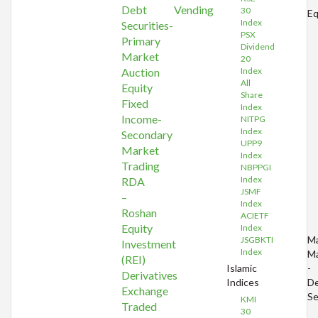
Debt
Vending
30
Eq
Index
Securities-
PSX
Primary
Dividend
Market
20
Auction
Index
All
Equity
Share
Fixed
Index
Income-
NITPG
Index
Secondary
UPP9
Market
Index
Trading
NBPPGI
Index
RDA
JSMF
–
Index
Roshan
ACIETF
Equity
Index
Ma
JSGBKTI
Investment
Index
Ma
(REI)
Islamic
-
Derivatives
Indices
D
Exchange
Se
KMI
Traded
30