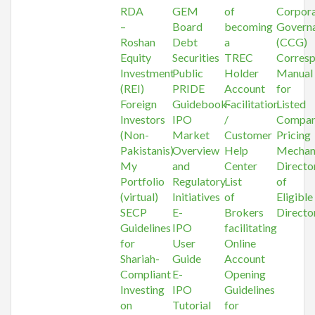
RDA
GEM
of
Corpor
–
Board
becoming
Govern
Roshan
Debt
a
(CCG)
Equity
Securities
TREC
Corres
Investment
Public
Holder
Manual
(REI)
PRIDE
Account
for
Foreign
Guidebook-
Facilitation
Listed
Investors
IPO
/
Compan
(Non-
Market
Customer
Pricing
Pakistanis)
Overview
Help
Mechan
My
and
Center
Directo
Portfolio
Regulatory
List
of
(virtual)
Initiatives
of
Eligible
SECP
E-
Brokers
Directo
Guidelines
IPO
facilitating
for
User
Online
Shariah-
Guide
Account
Compliant
E-
Opening
Investing
IPO
Guidelines
on
Tutorial
for