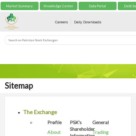
Market Summary
Knowledge Center
Data Portal
Debt Se
Careers
Daily Downloads
Sitemap
The Exchange
Profile
PSX's
General
Shareholder
About
Trading
Information