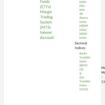
Funds
Index
PSX-
(ETFs)
KMI
Margin
All
Trading
Shares
System
Index
MZNPI
(MTS)
Index
Sahulat
MII30
Account
Index
Sectoral
Indices
Banks
Tradable
Index
(BKTi)
Ma
Oil
Ma
&
-
Gas
Tradable
C
Index
(OGTi)