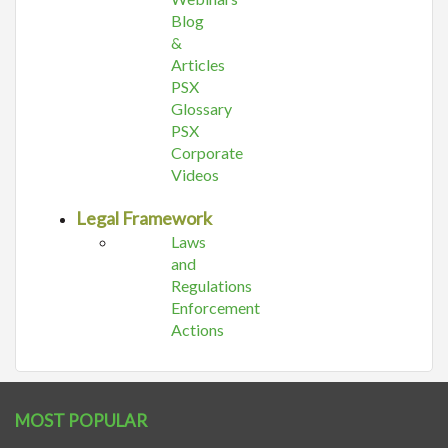
Blog
&
Articles
PSX
Glossary
PSX
Corporate
Videos
Legal Framework
Laws
and
Regulations
Enforcement
Actions
MOST POPULAR