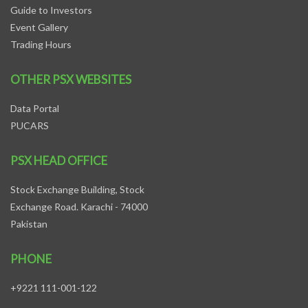
Guide to Investors
Event Gallery
Trading Hours
OTHER PSX WEBSITES
Data Portal
PUCARS
PSX HEAD OFFICE
Stock Exchange Building, Stock
Exchange Road. Karachi - 74000
Pakistan
PHONE
+9221 111-001-122