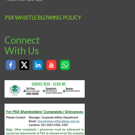
PSX WHISTLE BLOWING POLICY
Connect
With Us