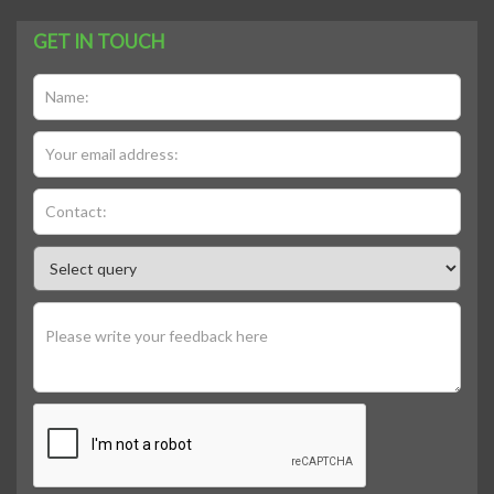
GET IN TOUCH