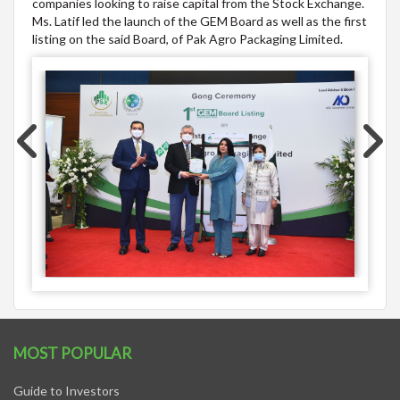
companies looking to raise capital from the Stock Exchange.
Ms. Latif led the launch of the GEM Board as well as the first
listing on the said Board, of Pak Agro Packaging Limited.
MOST POPULAR
Guide to Investors