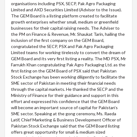
organisations including PSX, SECP, Pak Agro Packaging
Limited and AKD Securities Limited (Advisor to the Issue).
The GEM Board is a listing platform created to facilitate
growth enterprises whether small, medium or greenfield
businesses for their capital raising needs. The Adviser to
the PM on Finance & Revenue, Mr. Shaukat Tarin, hailing the
inclusion of the first company on the GEM Board,
congratulated the SECP, PSX and Pak Agro Packaging
Limited teams for working tirelessly to convert the dream of
GEM Board and its very first listing a reality. The MD PSX, Mr
Farrukh Khan congratulating Pak Agro Packaging Ltd. as the
first listing on the GEM Board of PSX said that Pakistan
Stock Exchange has been working diligently to facilitate the
SME sector of Pakistan in meeting their financial needs
through the capital markets. He thanked the SECP and the
Ministry of Finance for their guidance and support in this
effort and expressed his confidence that the GEM Board
will become an important source of capital for Pakistan’s
SME sector. Speaking at the gong ceremony, Ms. Raeda
Latif, Chief Marketing & Business Development Officer of
Pakistan Stock Exchange said that the GEM Board listing
offers great opportunity for small & medium sized