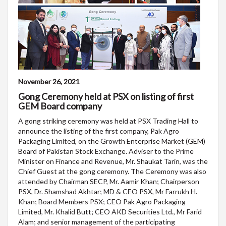
November 26, 2021
Gong Ceremony held at PSX on listing of first
GEM Board company
A gong striking ceremony was held at PSX Trading Hall to
announce the listing of the first company, Pak Agro
Packaging Limited, on the Growth Enterprise Market (GEM)
Board of Pakistan Stock Exchange. Adviser to the Prime
Minister on Finance and Revenue, Mr. Shaukat Tarin, was the
Chief Guest at the gong ceremony. The Ceremony was also
attended by Chairman SECP, Mr. Aamir Khan; Chairperson
PSX, Dr. Shamshad Akhtar; MD & CEO PSX, Mr Farrukh H.
Khan; Board Members PSX; CEO Pak Agro Packaging
Limited, Mr. Khalid Butt; CEO AKD Securities Ltd., Mr Farid
Alam; and senior management of the participating