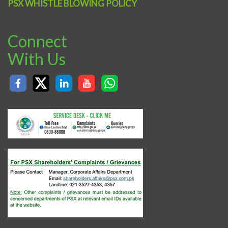
PSX WHISTLE BLOWING POLICY
Connect
With Us