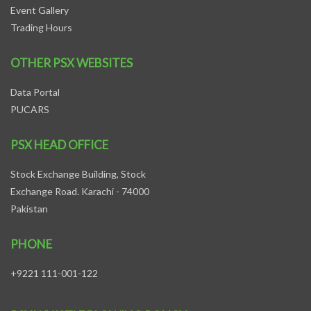
Event Gallery
Trading Hours
OTHER PSX WEBSITES
Data Portal
PUCARS
PSX HEAD OFFICE
Stock Exchange Building, Stock
Exchange Road. Karachi - 74000
Pakistan
PHONE
+9221 111-001-122