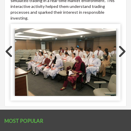
simulated trading in a real-time market environment. This
interactive activity helped them understand trading
processes and sparked their interest in responsible
investing.
MOST POPULAR