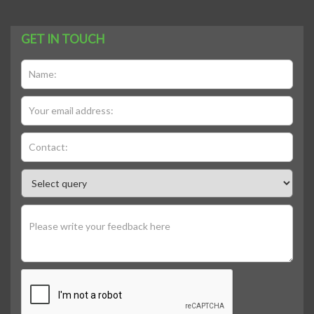
GET IN TOUCH