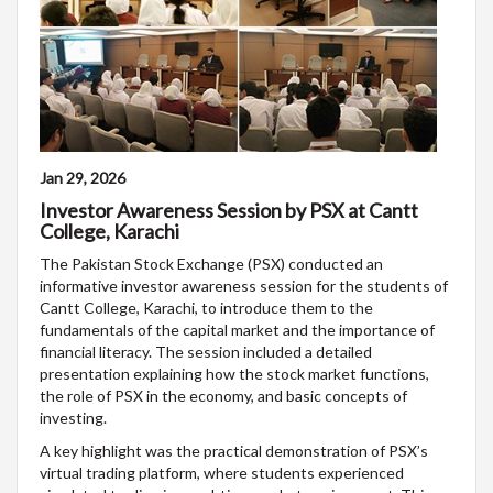
Jan 29, 2026
Investor Awareness Session by PSX at Cantt
College, Karachi
The Pakistan Stock Exchange (PSX) conducted an
informative investor awareness session for the students of
Cantt College, Karachi, to introduce them to the
fundamentals of the capital market and the importance of
financial literacy. The session included a detailed
presentation explaining how the stock market functions,
the role of PSX in the economy, and basic concepts of
investing.
A key highlight was the practical demonstration of PSX’s
virtual trading platform, where students experienced