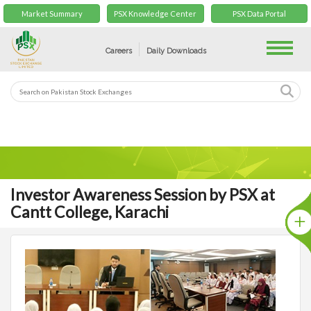
Market Summary
PSX Knowledge Center
PSX Data Portal
Toggle
Careers
Daily Downloads
Investor Awareness Session by PSX at
Cantt College, Karachi