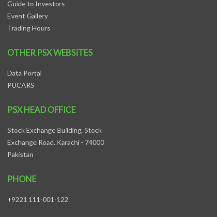
Guide to Investors
Event Gallery
Trading Hours
OTHER PSX WEBSITES
Data Portal
PUCARS
PSX HEAD OFFICE
Stock Exchange Building, Stock
Exchange Road. Karachi - 74000
Pakistan
PHONE
+9221 111-001-122