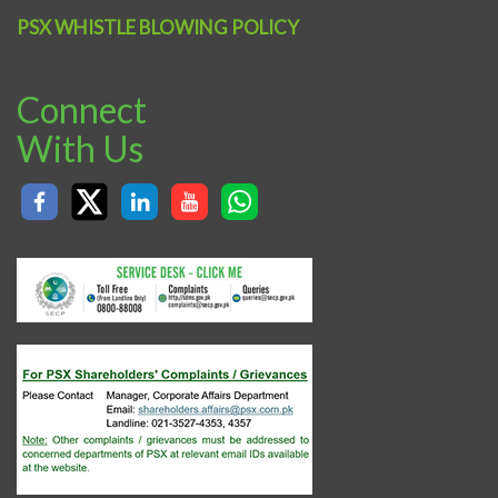
PSX WHISTLE BLOWING POLICY
Connect
With Us