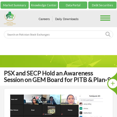
Market Summary
Knowledge Center
Data Portal
Debt Securities
Toggle
Careers
Daily Downloads
PSX and SECP Hold an Awareness
Session on GEM Board for PITB & Plan-9