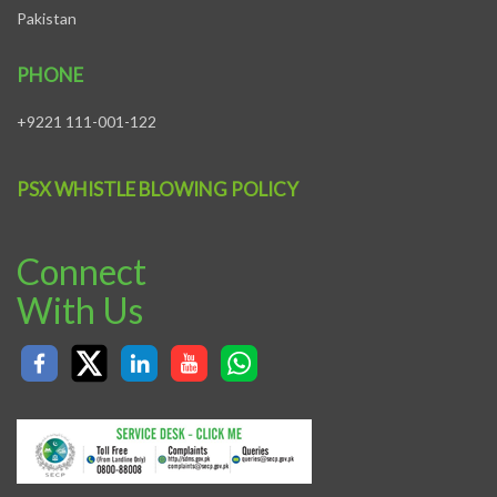
Pakistan
PHONE
+9221 111-001-122
PSX WHISTLE BLOWING POLICY
Connect
With Us