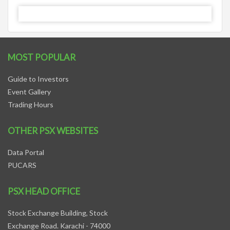
MOST POPULAR
Guide to Investors
Event Gallery
Trading Hours
OTHER PSX WEBSITES
Data Portal
PUCARS
PSX HEAD OFFICE
Stock Exchange Building, Stock
Exchange Road. Karachi - 74000