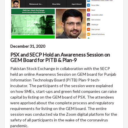
December 31, 2020
PSX and SECP Hold an Awareness Session on
GEM Board for PITB & Plan-9
Pakistan Stock Exchange in collaboration with the SECP
held an online Awareness Session on GEM board for Punjab
Information Technology Board (PITB) Plan-9 tech-
incubator. The participants of the session were explained
on how SMEs, start-ups and green field companies can raise
capital by listing on the GEM board of PSX. The attendees
were apprised about the complete process and regulatory
requirements for listing on the GEM board. The entire
session was conducted via the Zoom digital platform for the
safety of all participants in the wake of the coronavirus
pandemic.​