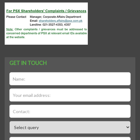
GET IN TOUCH