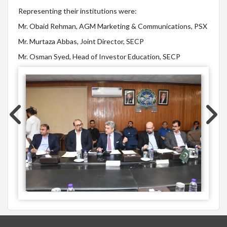
Representing their institutions were:
Mr. Obaid Rehman, AGM Marketing & Communications, PSX
Mr. Murtaza Abbas, Joint Director, SECP
Mr. Osman Syed, Head of Investor Education, SECP