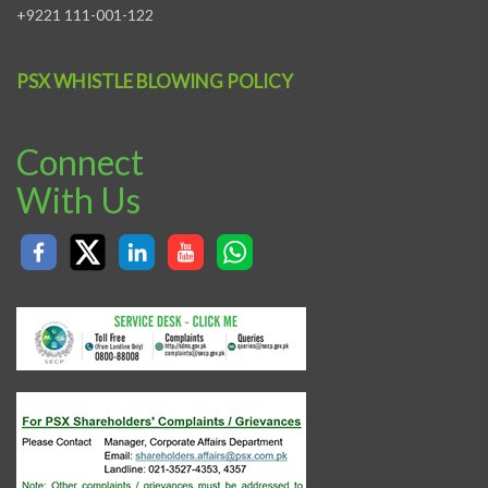
+9221 111-001-122
PSX WHISTLE BLOWING POLICY
Connect
With Us