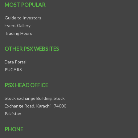
MOST POPULAR
Guide to Investors
Event Gallery
Trading Hours
OTHER PSX WEBSITES
Data Portal
PUCARS
PSX HEAD OFFICE
Stock Exchange Building, Stock
Exchange Road. Karachi - 74000
Pakistan
PHONE