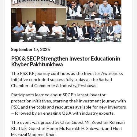
September 17, 2025
PSX & SECP Strengthen Investor Education in
Khyber Pakhtunkhwa
The PSX KP journey continues as the Investor Awareness
Initiative concluded successfully today at the Sarhad
Chamber of Commerce & Industry, Peshawar.
Participants learned about SECP’s latest investor
protection initiatives, starting their investment journey with
PSX, and the tools and resources available for new investors
—followed by an engaging Q&A with industry experts.
The event was graced by Chief Guest Mr. Zeeshan Rehman
Khattak, Guest of Honor Mr. Farrukh H. Sabzwari, and Host
Mr. Fazal Moqeem Khan.