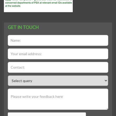
GET IN TOUCH