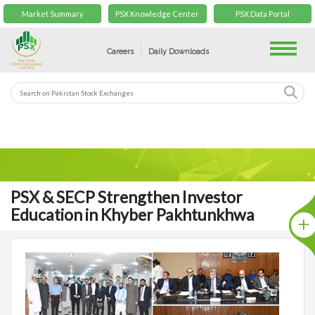
Market Summary
PSX Knowledge Center
PSX Data Portal
Toggle
Careers
Daily Downloads
PSX & SECP Strengthen Investor
Education in Khyber Pakhtunkhwa