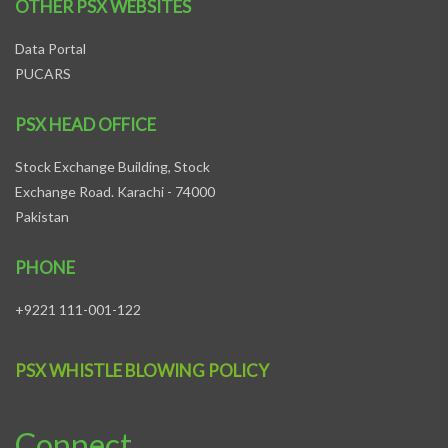
OTHER PSX WEBSITES
Data Portal
PUCARS
PSX HEAD OFFICE
Stock Exchange Building, Stock
Exchange Road. Karachi - 74000
Pakistan
PHONE
+9221 111-001-122
PSX WHISTLE BLOWING POLICY
Connect