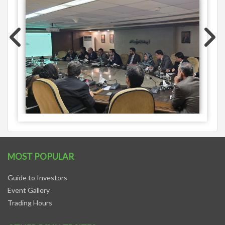
MOST POPULAR
Guide to Investors
Event Gallery
Trading Hours