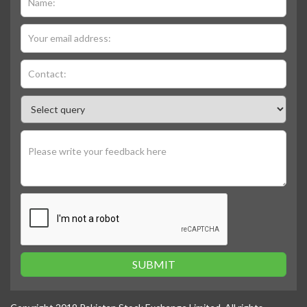
SUBMIT