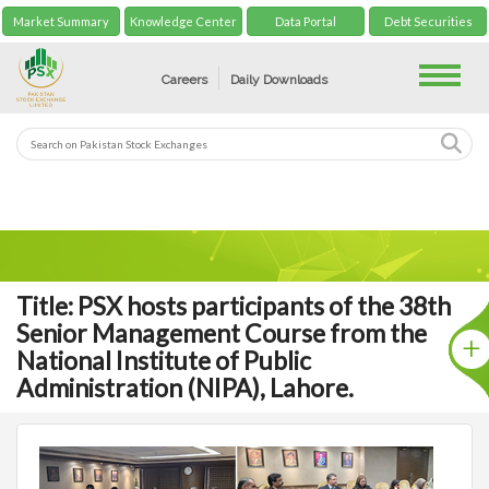
Market Summary
Knowledge Center
Data Portal
Debt Securities
Toggle
Careers
Daily Downloads
Title: PSX hosts participants of the 38th
Senior Management Course from the
National Institute of Public
Administration (NIPA), Lahore.