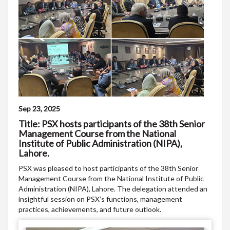
Sep 23, 2025
Title: PSX hosts participants of the 38th Senior
Management Course from the National
Institute of Public Administration (NIPA),
Lahore.
PSX was pleased to host participants of the 38th Senior
Management Course from the National Institute of Public
Administration (NIPA), Lahore. The delegation attended an
insightful session on PSX’s functions, management
practices, achievements, and future outlook.