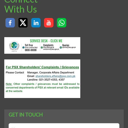
With Us
GET IN TOUCH