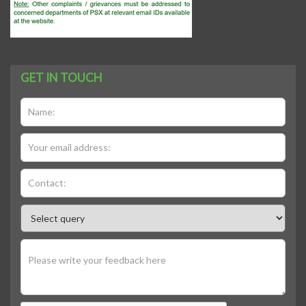
GET IN TOUCH