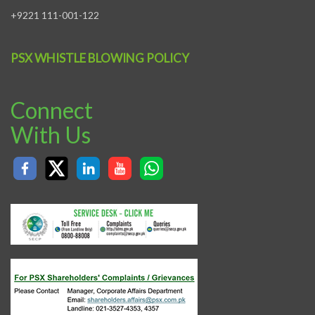
+9221 111-001-122
PSX WHISTLE BLOWING POLICY
Connect
With Us