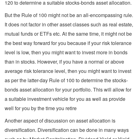
120 to determine a suitable stocks-bonds asset allocation.
But the Rule of 100 might not be an all-encompassing rule.
It does not factor in other asset classes such as real estate,
mutual funds or ETFs etc. At the same time, it might not be
the best way forward for you because if your risk tolerance
level is low, then you might want to invest more in bonds
than in stocks. However, if you have a normal or above
average risk tolerance level, then you might want to invest
as per the latter-day Rule of 100 to determine the stocks-
bonds asset allocation for your portfolio. This will allow for
a suitable investment vehicle for you as well as provide
well for you by the time you retire
Another aspect of discussion on asset allocation is
diversification. Diversification can be done in many ways