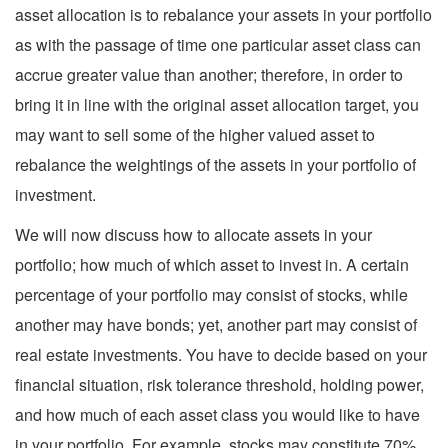
asset allocation is to rebalance your assets in your portfolio
as with the passage of time one particular asset class can
accrue greater value than another; therefore, in order to
bring it in line with the original asset allocation target, you
may want to sell some of the higher valued asset to
rebalance the weightings of the assets in your portfolio of
investment.
We will now discuss how to allocate assets in your
portfolio; how much of which asset to invest in. A certain
percentage of your portfolio may consist of stocks, while
another may have bonds; yet, another part may consist of
real estate investments. You have to decide based on your
financial situation, risk tolerance threshold, holding power,
and how much of each asset class you would like to have
in your portfolio. For example, stocks may constitute 70%,