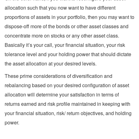
allocation such that you now want to have different
proportions of assets in your portfolio, then you may want to
dispose-off more of the bonds or other asset classes and
concentrate more on stocks or any other asset class.
Basically it’s your call, your financial situation, your risk
tolerance level and your holding power that should dictate
the asset allocation at your desired levels.
These prime considerations of diversification and
rebalancing based on your desired configuration of asset
allocation will determine your satisfaction in terms of
returns earned and risk profile maintained in keeping with
your financial situation, risk/ return objectives, and holding
power.