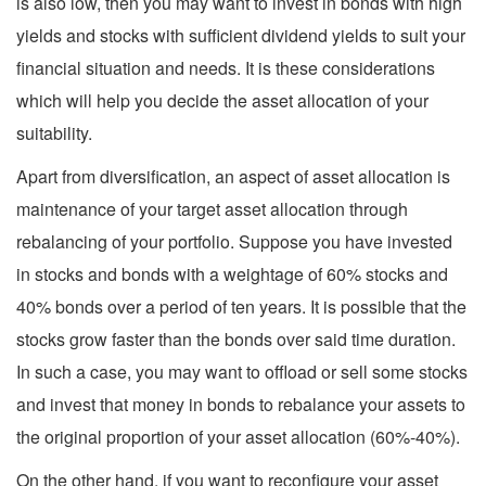
is also low, then you may want to invest in bonds with high
yields and stocks with sufficient dividend yields to suit your
financial situation and needs. It is these considerations
which will help you decide the asset allocation of your
suitability.
Apart from diversification, an aspect of asset allocation is
maintenance of your target asset allocation through
rebalancing of your portfolio. Suppose you have invested
in stocks and bonds with a weightage of 60% stocks and
40% bonds over a period of ten years. It is possible that the
stocks grow faster than the bonds over said time duration.
In such a case, you may want to offload or sell some stocks
and invest that money in bonds to rebalance your assets to
the original proportion of your asset allocation (60%-40%).
On the other hand, if you want to reconfigure your asset