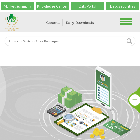
Market Summary
Knowledge Center
Data Portal
Debt Securities
Toggle
Careers
Daily Downloads