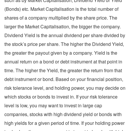
such as by Market Capitalisation, Dividend Yield or Yield
(Bonds) etc. Market Capitalisation is the total number of
shares of a company multiplied by the share price. The
larger the Market Capitalisation, the bigger the company.
Dividend Yield is the annual dividend per share divided by
the stock’s price per share. The higher the Dividend Yield,
the greater the payout given by a company. Yield is the
annual return on a bond or debt instrument at that point in
time. The higher the Yield, the greater the return from that
debt instrument or bond. Based on your financial position,
risk tolerance level, and holding power, you may decide on
which stocks or bonds to invest in. If your risk tolerance
level is low, you may want to invest in large cap
companies, stocks with high dividend yield or bonds with
high yields for a given period of time. If your holding power