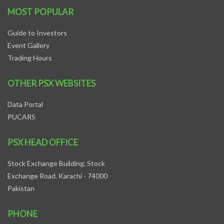
MOST POPULAR
Guide to Investors
Event Gallery
Trading Hours
OTHER PSX WEBSITES
Data Portal
PUCARS
PSX HEAD OFFICE
Stock Exchange Building, Stock
Exchange Road. Karachi - 74000
Pakistan
PHONE