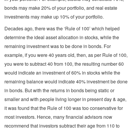
bonds may make 20% of your portfolio, and real estate
investments may make up 10% of your portfolio.
Decades ago, there was the ‘Rule of 100’ which helped
determine the ideal asset allocation in stocks, while the
remaining investment was to be done in bonds. For
example, if you were 40 years old, then, as per Rule of 100,
you were to subtract 40 from 100, the resulting number 60
would indicate an investment of 60% in stocks while the
remaining balance would indicate 40% investment be done
in bonds. But with the returns in bonds being static or
smaller and with people living longer in present day & age,
it was found that the Rule of 100 was too conservative for
most investors. Hence, many financial advisors now
recommend that investors subtract their age from 110 to