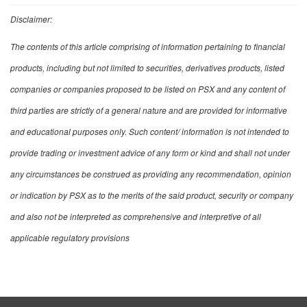
Disclaimer:
The contents of this article comprising of information pertaining to financial
products, including but not limited to securities, derivatives products, listed
companies or companies proposed to be listed on PSX and any content of
third parties are strictly of a general nature and are provided for informative
and educational purposes only. Such content/ information is not intended to
provide trading or investment advice of any form or kind and shall not under
any circumstances be construed as providing any recommendation, opinion
or indication by PSX as to the merits of the said product, security or company
and also not be interpreted as comprehensive and interpretive of all
applicable regulatory provisions