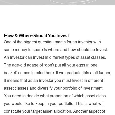
How & Where Should You Invest
One of the biggest question marks for an investor with
some money to spare is where and how should he invest.
An investor can invest in different types of asset classes.
The age-old adage of “don’t put all your eggs in one
basket” comes to mind here. If we graduate this a bit further,
it means that as an investor you must invest in different
asset classes and diversify your portfolio of investment.
You need to decide what proportion of which asset class
you would like to keep in your portfolio. This is what will
constitute your target asset allocation. Another aspect of