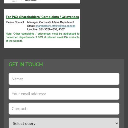
GET IN TOUCH