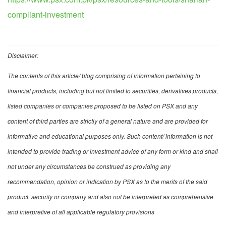
compliant-investment
Disclaimer:
The contents of this article/ blog comprising of information pertaining to
financial products, including but not limited to securities, derivatives products,
listed companies or companies proposed to be listed on PSX and any
content of third parties are strictly of a general nature and are provided for
informative and educational purposes only. Such content/ information is not
intended to provide trading or investment advice of any form or kind and shall
not under any circumstances be construed as providing any
recommendation, opinion or indication by PSX as to the merits of the said
product, security or company and also not be interpreted as comprehensive
and interpretive of all applicable regulatory provisions