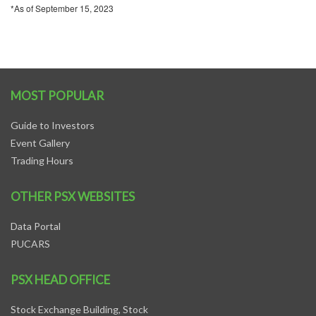
*As of September 15, 2023
MOST POPULAR
Guide to Investors
Event Gallery
Trading Hours
OTHER PSX WEBSITES
Data Portal
PUCARS
PSX HEAD OFFICE
Stock Exchange Building, Stock