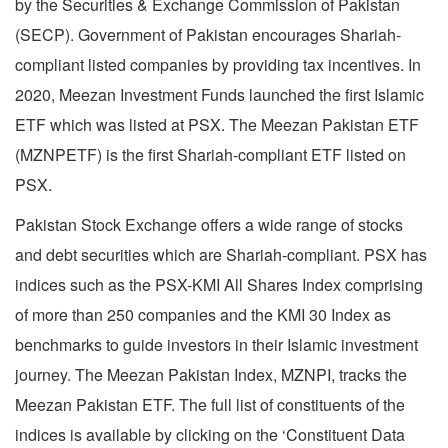
by the Securities & Exchange Commission of Pakistan
(SECP). Government of Pakistan encourages Shariah-
compliant listed companies by providing tax incentives. In
2020, Meezan Investment Funds launched the first Islamic
ETF which was listed at PSX. The Meezan Pakistan ETF
(MZNPETF) is the first Shariah-compliant ETF listed on
PSX.
Pakistan Stock Exchange offers a wide range of stocks
and debt securities which are Shariah-compliant. PSX has
indices such as the PSX-KMI All Shares Index comprising
of more than 250 companies and the KMI 30 Index as
benchmarks to guide investors in their Islamic investment
journey. The Meezan Pakistan Index, MZNPI, tracks the
Meezan Pakistan ETF. The full list of constituents of the
indices is available by clicking on the ‘Constituent Data