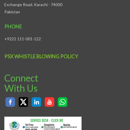
Exchange Road. Karachi - 74000
Pakistan
PHONE
+9221 111-001-122
PSX WHISTLE BLOWING POLICY
Connect
With Us