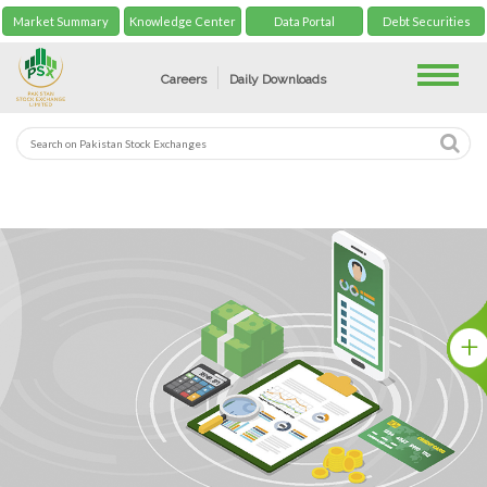
Market Summary
Knowledge Center
Data Portal
Debt Securities
Toggle
Careers
Daily Downloads