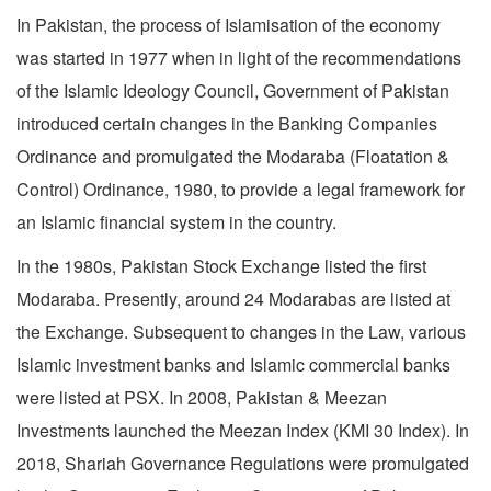
In Pakistan, the process of Islamisation of the economy
was started in 1977 when in light of the recommendations
of the Islamic Ideology Council, Government of Pakistan
introduced certain changes in the Banking Companies
Ordinance and promulgated the Modaraba (Floatation &
Control) Ordinance, 1980, to provide a legal framework for
an Islamic financial system in the country.
In the 1980s, Pakistan Stock Exchange listed the first
Modaraba. Presently, around 24 Modarabas are listed at
the Exchange. Subsequent to changes in the Law, various
Islamic investment banks and Islamic commercial banks
were listed at PSX. In 2008, Pakistan & Meezan
Investments launched the Meezan Index (KMI 30 Index). In
2018, Shariah Governance Regulations were promulgated