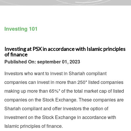
Investing 101
Investing at PSX in accordance with Islamic principles
of finance
Published On: september 01, 2023
Investors who want to invest in Shariah compliant
companies can invest in more than 250* listed companies
making up more than 65%* of the total market cap of listed
companies on the Stock Exchange. These companies are
Shariah compliant and offer investors the option of
investment on the Stock Exchange in accordance with
Islamic principles of finance.