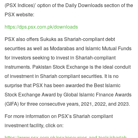
(PSX Indices)’ option of the Daily Downloads section of the
PSX website:
https://dps.psx.com.pk/downloads
PSX also offers Sukuks as Shariah-compliant debt
securities as well as Modarabas and Islamic Mutual Funds
for investors seeking to invest in Shariah-compliant
instruments. Pakistan Stock Exchange is the ideal conduit
of investment in Shariah compliant securities. It is no
surprise that PSX has been awarded the Best Islamic
Stock Exchange Award by Global Islamic Finance Awards
(GIFA) for three consecutive years, 2021, 2022, and 2023.
For more information on PSX’s Shariah compliant
investment facility, click on:
https://www.psx.com.pk/psx/resources-and-tools/shariah-