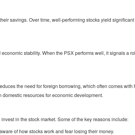
 their savings. Over time, well-performing stocks yield significa
d economic stability. When the PSX performs well, it signals a ro
educes the need for foreign borrowing, which often comes with
on domestic resources for economic development.
invest in the stock market. Some of the key reasons include:
ware of how stocks work and fear losing their money.