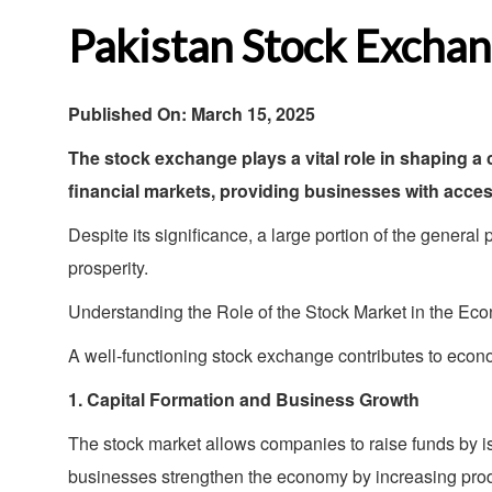
Pakistan Stock Exchan
Published On:
March 15, 2025
The stock exchange plays a vital role in shaping 
financial markets, providing businesses with access
Despite its significance, a large portion of the general
prosperity.
Understanding the Role of the Stock Market in the Ec
A well-functioning stock exchange contributes to econ
1. Capital Formation and Business Growth
The stock market allows companies to raise funds by i
businesses strengthen the economy by increasing prod