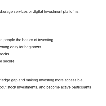
rokerage services or digital investment platforms.
 people the basics of investing.
esting easy for beginners.
tocks.
re secure.
wledge gap and making investing more accessible,
 about stock investments, and become active participants