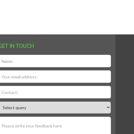
GET IN TOUCH