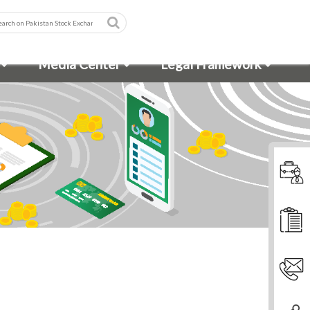
Media Center
Legal Framework