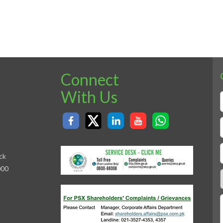
Connect
With Us
ck
000