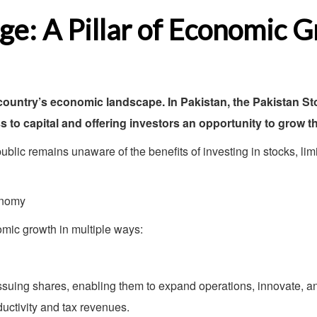
ge: A Pillar of Economic 
a country’s economic landscape. In Pakistan, the Pakistan 
 to capital and offering investors an opportunity to grow th
 public remains unaware of the benefits of investing in stocks, li
onomy
omic growth in multiple ways:
ssuing shares, enabling them to expand operations, innovate, a
uctivity and tax revenues.