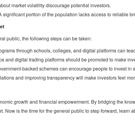
out market volatility discourage potential investors.
 significant portion of the population lacks access to reliable b
et
l public, the following steps can be taken:
ams through schools, colleges, and digital platforms can teach
ps and digital trading platforms should be promoted to make inv
 government-backed schemes can encourage people to invest in s
ulations and improving transparency will make investors feel mo
conomic growth and financial empowerment. By bridging the kno
et. Now is the time for the general public to step forward, learn