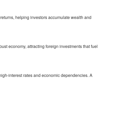
nt returns, helping investors accumulate wealth and
bust economy, attracting foreign investments that fuel
 high-interest rates and economic dependencies. A