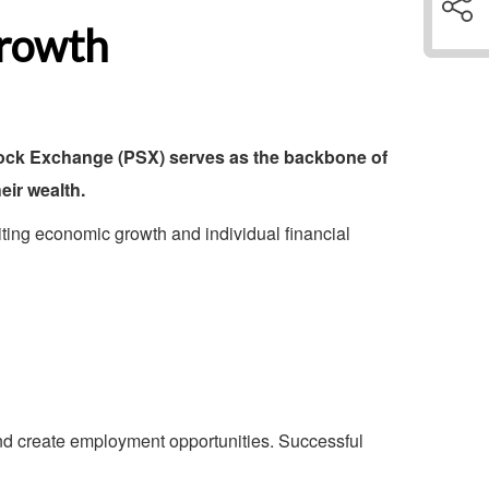
Growth
Stock Exchange (PSX) serves as the backbone of
eir wealth.
miting economic growth and individual financial
nd create employment opportunities. Successful