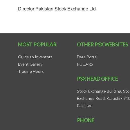
Director Pakistan Stock Exchange Ltd
MOST POPULAR
OTHER PSX WEBSITES
Guide to Investors
Data Portal
Event Gallery
PUCARS
Trading Hours
PSX HEAD OFFICE
Stock Exchange Building, Sto
Exchange Road. Karachi - 74
Pakistan
PHONE