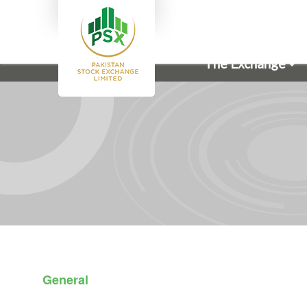
The Exchange
General