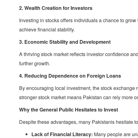
2. Wealth Creation for Investors
Investing in stocks offers individuals a chance to grow
achieve financial stability.
3. Economic Stability and Development
A thriving stock market reflects investor confidence an
further growth.
4. Reducing Dependence on Foreign Loans
By encouraging local investment, the stock exchange r
stronger stock market means Pakistan can rely more 
Why the General Public Hesitates to Invest
Despite these advantages, many Pakistanis hesitate to 
Lack of Financial Literacy:
Many people are una