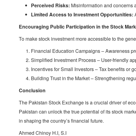
Perceived Risks:
Misinformation and concerns ab
Limited Access to Investment Opportunities:
A
Encouraging Public Participation in the Stock Mark
To make stock investment more accessible to the genera
Financial Education Campaigns – Awareness progr
Simplified Investment Process – User-friendly ap
Incentives for Small Investors – Tax benefits or
Building Trust in the Market – Strengthening reg
Conclusion
The Pakistan Stock Exchange is a crucial driver of e
Pakistan can unlock the true potential of its stock mark
in shaping the country’s financial future.
Ahmed Chinoy H.I, S.I