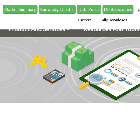
Market Summary
Knowledge Center
Data Portal
Debt Securities
Careers
Daily Downloads
Product And Services
Resources And Tools