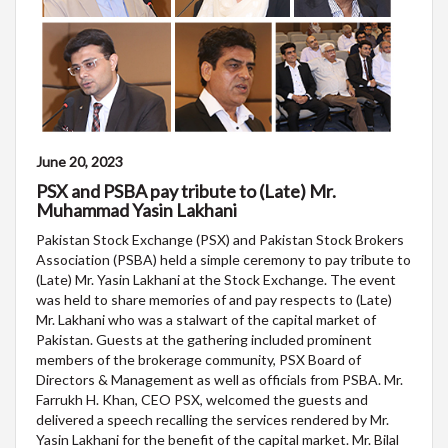
June 20, 2023
PSX and PSBA pay tribute to (Late) Mr.
Muhammad Yasin Lakhani
Pakistan Stock Exchange (PSX) and Pakistan Stock Brokers
Association (PSBA) held a simple ceremony to pay tribute to
(Late) Mr. Yasin Lakhani at the Stock Exchange. The event
was held to share memories of and pay respects to (Late)
Mr. Lakhani who was a stalwart of the capital market of
Pakistan. Guests at the gathering included prominent
members of the brokerage community, PSX Board of
Directors & Management as well as officials from PSBA. Mr.
Farrukh H. Khan, CEO PSX, welcomed the guests and
delivered a speech recalling the services rendered by Mr.
Yasin Lakhani for the benefit of the capital market. Mr. Bilal