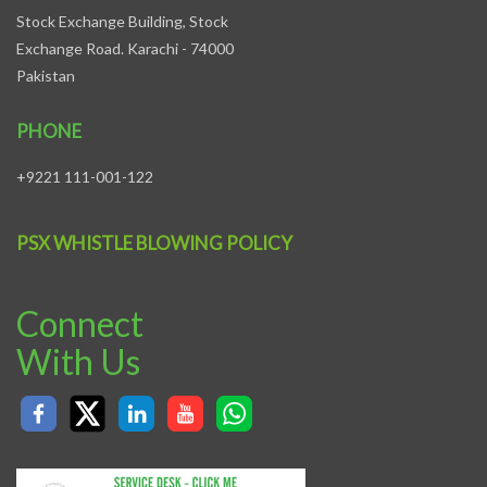
Stock Exchange Building, Stock
Exchange Road. Karachi - 74000
Pakistan
PHONE
+9221 111-001-122
PSX WHISTLE BLOWING POLICY
Connect
With Us