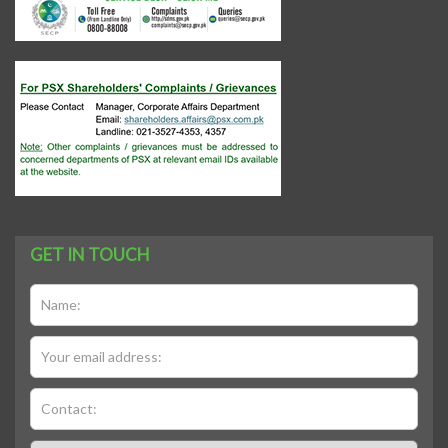
GET IN TOUCH