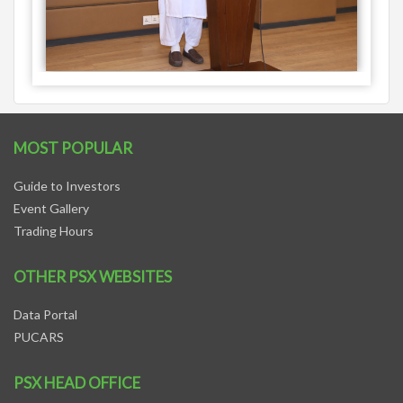
MOST POPULAR
Guide to Investors
Event Gallery
Trading Hours
OTHER PSX WEBSITES
Data Portal
PUCARS
PSX HEAD OFFICE