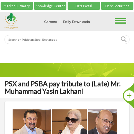
Market Summary
Knowledge Center
Data Portal
Debt Securities
Toggle
Careers
Daily Downloads
PSX and PSBA pay tribute to (Late) Mr.
Muhammad Yasin Lakhani