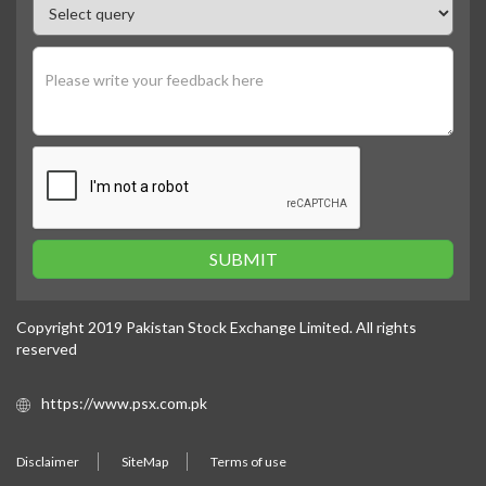
SUBMIT
Copyright 2019 Pakistan Stock Exchange Limited. All rights
reserved
https://www.psx.com.pk
Disclaimer
SiteMap
Terms of use