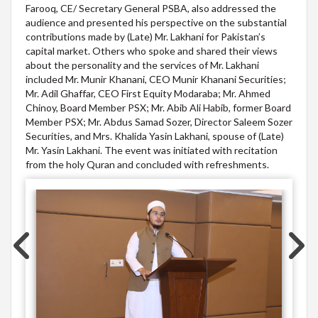
Farooq, CE/ Secretary General PSBA, also addressed the
audience and presented his perspective on the substantial
contributions made by (Late) Mr. Lakhani for Pakistan’s
capital market. Others who spoke and shared their views
about the personality and the services of Mr. Lakhani
included Mr. Munir Khanani, CEO Munir Khanani Securities;
Mr. Adil Ghaffar, CEO First Equity Modaraba; Mr. Ahmed
Chinoy, Board Member PSX; Mr. Abib Ali Habib, former Board
Member PSX; Mr. Abdus Samad Sozer, Director Saleem Sozer
Securities, and Mrs. Khalida Yasin Lakhani, spouse of (Late)
Mr. Yasin Lakhani. The event was initiated with recitation
from the holy Quran and concluded with refreshments.