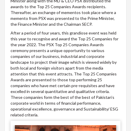
Minister along with the MD & CEO PSX distributed the
awards to the Top 25 Companies Awards recipients.
Thereafter, an exchange of mementos took place where a
memento from PSX was presented to the Prime Minister,
the Finance Minister and the Chairman SECP.
After a period of four years, this grandiose event was held
this year to recognise and award the Top 25 Companies for
the year 2022. The PSX Top 25 Companies Awards
ceremony presents a unique opportunity to various
companies of our business, industrial and corporate
landscape to project their image which is viewed widely by
both local and foreign visitors apart from the media
attention that this event attracts. The Top 25 Companies
Awards are presented to those top performing 25
companies who have met certain pre-requisites and have
excelled in several quantitative and qualitative criteria.
These companies form the best of the best of Pakistan’s
corporate world in terms of financial performance,
operational excellence, governance and Sustainability/ ESG
related criteria.