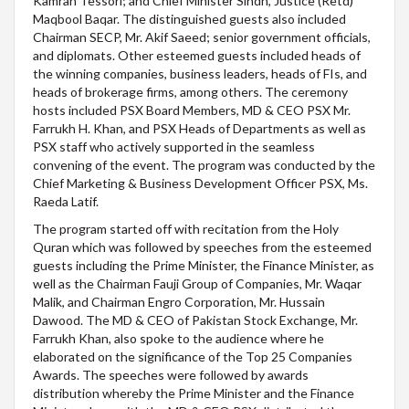
Kamran Tessori; and Chief Minister Sindh, Justice (Retd)
Maqbool Baqar. The distinguished guests also included
Chairman SECP, Mr. Akif Saeed; senior government officials,
and diplomats. Other esteemed guests included heads of
the winning companies, business leaders, heads of FIs, and
heads of brokerage firms, among others. The ceremony
hosts included PSX Board Members, MD & CEO PSX Mr.
Farrukh H. Khan, and PSX Heads of Departments as well as
PSX staff who actively supported in the seamless
convening of the event. The program was conducted by the
Chief Marketing & Business Development Officer PSX, Ms.
Raeda Latif.
The program started off with recitation from the Holy
Quran which was followed by speeches from the esteemed
guests including the Prime Minister, the Finance Minister, as
well as the Chairman Fauji Group of Companies, Mr. Waqar
Malik, and Chairman Engro Corporation, Mr. Hussain
Dawood. The MD & CEO of Pakistan Stock Exchange, Mr.
Farrukh Khan, also spoke to the audience where he
elaborated on the significance of the Top 25 Companies
Awards. The speeches were followed by awards
distribution whereby the Prime Minister and the Finance