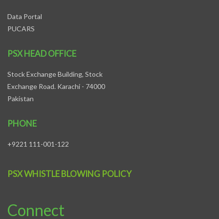
Data Portal
PUCARS
PSX HEAD OFFICE
Stock Exchange Building, Stock
Exchange Road. Karachi - 74000
Pakistan
PHONE
+9221 111-001-122
PSX WHISTLE BLOWING POLICY
Connect