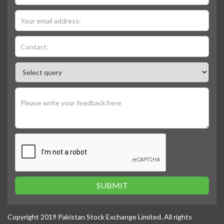
SUBMIT
Copyright 2019 Pakistan Stock Exchange Limited. All rights