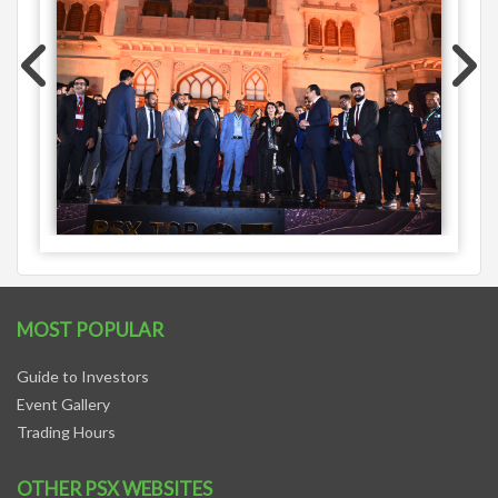
MOST POPULAR
Guide to Investors
Event Gallery
Trading Hours
OTHER PSX WEBSITES