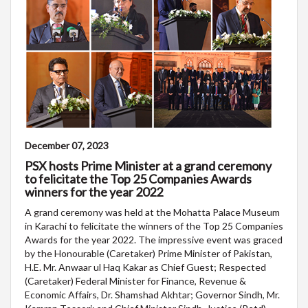
December 07, 2023
PSX hosts Prime Minister at a grand ceremony
to felicitate the Top 25 Companies Awards
winners for the year 2022
A grand ceremony was held at the Mohatta Palace Museum
in Karachi to felicitate the winners of the Top 25 Companies
Awards for the year 2022. The impressive event was graced
by the Honourable (Caretaker) Prime Minister of Pakistan,
H.E. Mr. Anwaar ul Haq Kakar as Chief Guest; Respected
(Caretaker) Federal Minister for Finance, Revenue &
Economic Affairs, Dr. Shamshad Akhtar; Governor Sindh, Mr.