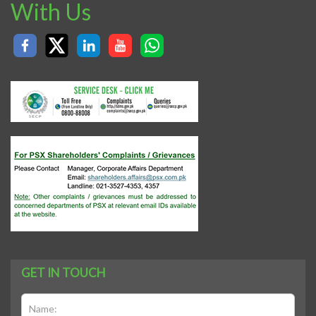
With Us
GET IN TOUCH