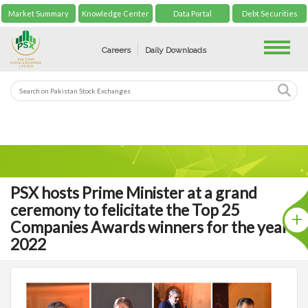
Market Summary
Knowledge Center
Data Portal
Debt Securities
Toggle
Careers
Daily Downloads
PSX hosts Prime Minister at a grand
ceremony to felicitate the Top 25
Companies Awards winners for the year
2022