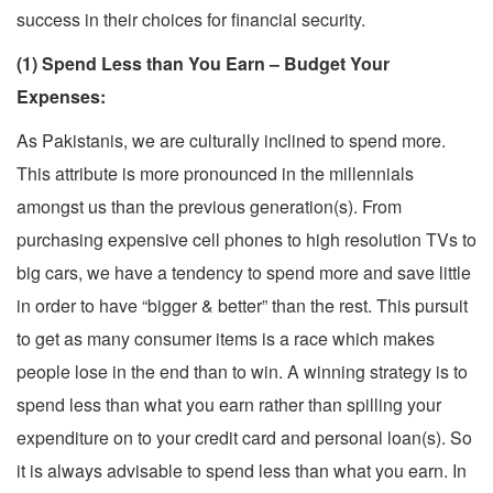
success in their choices for financial security.
(1) Spend Less than You Earn – Budget Your
Expenses:
As Pakistanis, we are culturally inclined to spend more.
This attribute is more pronounced in the millennials
amongst us than the previous generation(s). From
purchasing expensive cell phones to high resolution TVs to
big cars, we have a tendency to spend more and save little
in order to have “bigger & better” than the rest. This pursuit
to get as many consumer items is a race which makes
people lose in the end than to win. A winning strategy is to
spend less than what you earn rather than spilling your
expenditure on to your credit card and personal loan(s). So
it is always advisable to spend less than what you earn. In