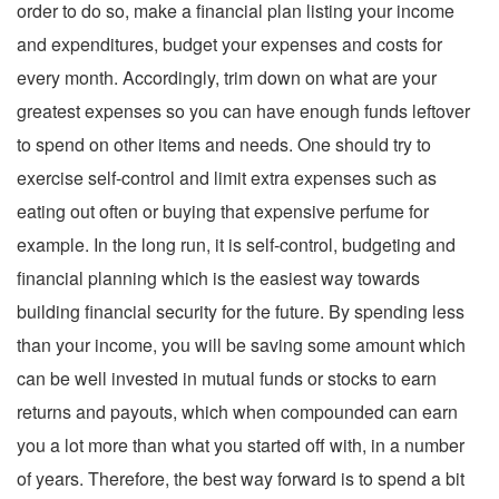
order to do so, make a financial plan listing your income
and expenditures, budget your expenses and costs for
every month. Accordingly, trim down on what are your
greatest expenses so you can have enough funds leftover
to spend on other items and needs. One should try to
exercise self-control and limit extra expenses such as
eating out often or buying that expensive perfume for
example. In the long run, it is self-control, budgeting and
financial planning which is the easiest way towards
building financial security for the future. By spending less
than your income, you will be saving some amount which
can be well invested in mutual funds or stocks to earn
returns and payouts, which when compounded can earn
you a lot more than what you started off with, in a number
of years. Therefore, the best way forward is to spend a bit