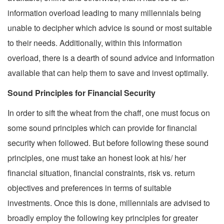
information overload leading to many millennials being
unable to decipher which advice is sound or most suitable
to their needs. Additionally, within this information
overload, there is a dearth of sound advice and information
available that can help them to save and invest optimally.
Sound Principles for Financial Security
In order to sift the wheat from the chaff, one must focus on
some sound principles which can provide for financial
security when followed. But before following these sound
principles, one must take an honest look at his/ her
financial situation, financial constraints, risk vs. return
objectives and preferences in terms of suitable
investments. Once this is done, millennials are advised to
broadly employ the following key principles for greater