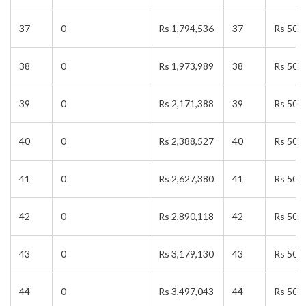
37
0
Rs 1,794,536
37
Rs 50,
38
0
Rs 1,973,989
38
Rs 50,
39
0
Rs 2,171,388
39
Rs 50,
40
0
Rs 2,388,527
40
Rs 50,
41
0
Rs 2,627,380
41
Rs 50,
42
0
Rs 2,890,118
42
Rs 50,
43
0
Rs 3,179,130
43
Rs 50,
44
0
Rs 3,497,043
44
Rs 50,