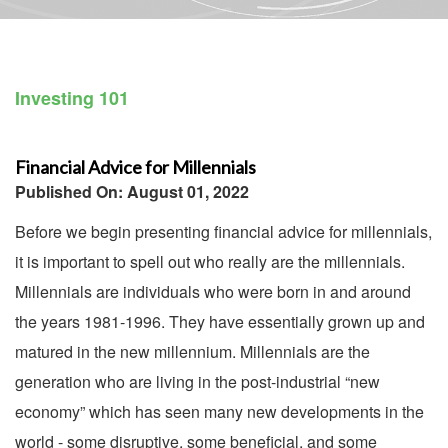
Investing 101
Financial Advice for Millennials
Published On: August 01, 2022
Before we begin presenting financial advice for millennials,
it is important to spell out who really are the millennials.
Millennials are individuals who were born in and around
the years 1981-1996. They have essentially grown up and
matured in the new millennium. Millennials are the
generation who are living in the post-industrial “new
economy” which has seen many new developments in the
world - some disruptive, some beneficial, and some