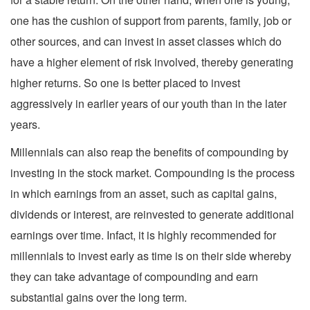
one has the cushion of support from parents, family, job or
other sources, and can invest in asset classes which do
have a higher element of risk involved, thereby generating
higher returns. So one is better placed to invest
aggressively in earlier years of our youth than in the later
years.
Millennials can also reap the benefits of compounding by
investing in the stock market. Compounding is the process
in which earnings from an asset, such as capital gains,
dividends or interest, are reinvested to generate additional
earnings over time. Infact, it is highly recommended for
millennials to invest early as time is on their side whereby
they can take advantage of compounding and earn
substantial gains over the long term.