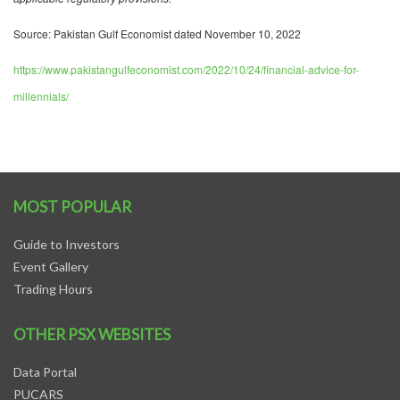
Source: Pakistan Gulf Economist dated November 10, 2022
https://www.pakistangulfeconomist.com/2022/10/24/financial-advice-for-
millennials/
MOST POPULAR
Guide to Investors
Event Gallery
Trading Hours
OTHER PSX WEBSITES
Data Portal
PUCARS