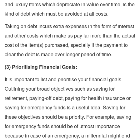
and luxury items which depreciate in value over time, is the
kind of debt which must be avoided at all costs.
Taking on debt incurs extra expenses in the form of interest
and other costs which make us pay far more than the actual
cost of the item(s) purchased, specially if the payment to
clear the debt is made over longer period of time.
(3) Prioritising Financial Goals:
It is important to list and prioritise your financial goals.
Outlining your broad objectives such as saving for
retirement, paying-off debt, paying for health insurance or
saving for emergency funds is a useful idea. Saving for
these objectives should be a priority. For example, saving
for emergency funds should be of utmost importance
because in case of an emergency, a millennial might end