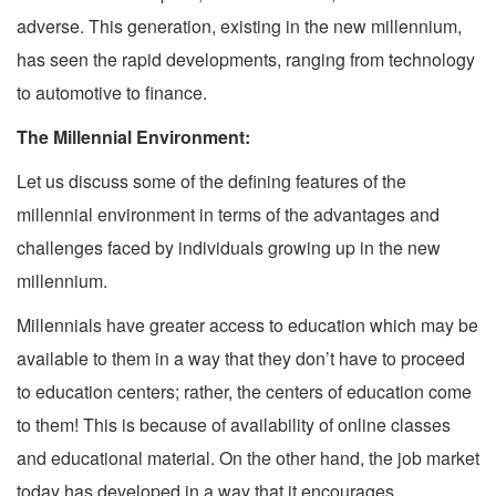
adverse. This generation, existing in the new millennium,
has seen the rapid developments, ranging from technology
to automotive to finance.
The Millennial Environment:
Let us discuss some of the defining features of the
millennial environment in terms of the advantages and
challenges faced by individuals growing up in the new
millennium.
Millennials have greater access to education which may be
available to them in a way that they don’t have to proceed
to education centers; rather, the centers of education come
to them! This is because of availability of online classes
and educational material. On the other hand, the job market
today has developed in a way that it encourages