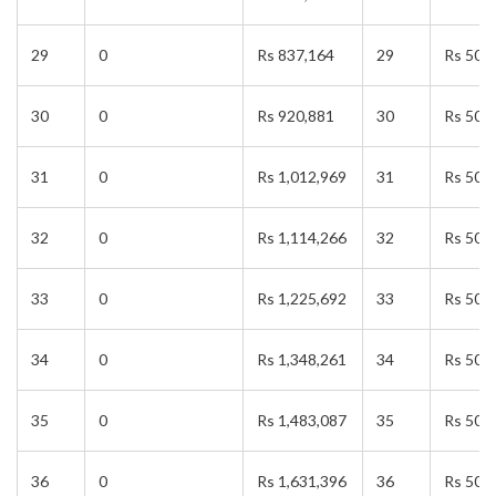
29
0
Rs 837,164
29
Rs 50,
30
0
Rs 920,881
30
Rs 50,
31
0
Rs 1,012,969
31
Rs 50,
32
0
Rs 1,114,266
32
Rs 50,
33
0
Rs 1,225,692
33
Rs 50,
34
0
Rs 1,348,261
34
Rs 50,
35
0
Rs 1,483,087
35
Rs 50,
36
0
Rs 1,631,396
36
Rs 50,