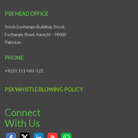
PSX HEAD OFFICE
Stock Exchange Building, Stock
Exchange Road. Karachi - 74000
Pakistan
PHONE
+9221 111-001-122
PSX WHISTLE BLOWING POLICY
Connect
With Us