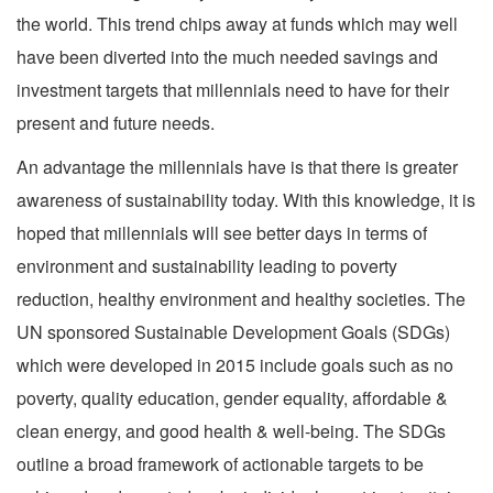
the world. This trend chips away at funds which may well
have been diverted into the much needed savings and
investment targets that millennials need to have for their
present and future needs.
An advantage the millennials have is that there is greater
awareness of sustainability today. With this knowledge, it is
hoped that millennials will see better days in terms of
environment and sustainability leading to poverty
reduction, healthy environment and healthy societies. The
UN sponsored Sustainable Development Goals (SDGs)
which were developed in 2015 include goals such as no
poverty, quality education, gender equality, affordable &
clean energy, and good health & well-being. The SDGs
outline a broad framework of actionable targets to be