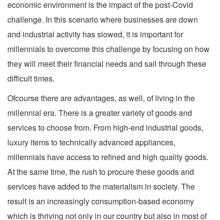
economic environment is the impact of the post-Covid
challenge. In this scenario where businesses are down
and industrial activity has slowed, it is important for
millennials to overcome this challenge by focusing on how
they will meet their financial needs and sail through these
difficult times.
Ofcourse there are advantages, as well, of living in the
millennial era. There is a greater variety of goods and
services to choose from. From high-end industrial goods,
luxury items to technically advanced appliances,
millennials have access to refined and high quality goods.
At the same time, the rush to procure these goods and
services have added to the materialism in society. The
result is an increasingly consumption-based economy
which is thriving not only in our country but also in most of