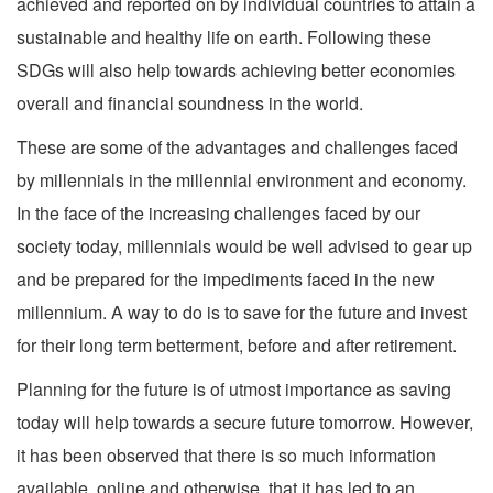
achieved and reported on by individual countries to attain a
sustainable and healthy life on earth. Following these
SDGs will also help towards achieving better economies
overall and financial soundness in the world.
These are some of the advantages and challenges faced
by millennials in the millennial environment and economy.
In the face of the increasing challenges faced by our
society today, millennials would be well advised to gear up
and be prepared for the impediments faced in the new
millennium. A way to do is to save for the future and invest
for their long term betterment, before and after retirement.
Planning for the future is of utmost importance as saving
today will help towards a secure future tomorrow. However,
it has been observed that there is so much information
available, online and otherwise, that it has led to an