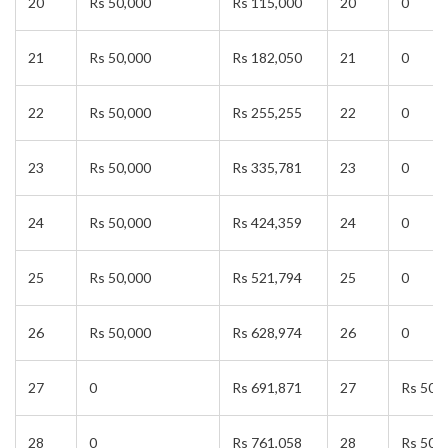
20
Rs 50,000
Rs 115,000
20
0
21
Rs 50,000
Rs 182,050
21
0
22
Rs 50,000
Rs 255,255
22
0
23
Rs 50,000
Rs 335,781
23
0
24
Rs 50,000
Rs 424,359
24
0
25
Rs 50,000
Rs 521,794
25
0
26
Rs 50,000
Rs 628,974
26
0
27
0
Rs 691,871
27
Rs 50,
28
0
Rs 761,058
28
Rs 50,