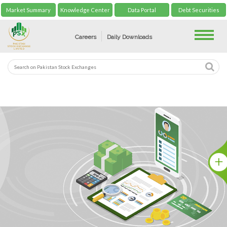
Market Summary
Knowledge Center
Data Portal
Debt Securities
Toggle
Careers
Daily Downloads