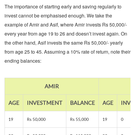
The importance of starting early and saving regularly to
invest cannot be emphasised enough. We take the
example of Amir and Asif, where Amir invests Rs 50,000/-
every year from age 19 to 26 and doesn’t invest again. On
the other hand, Asif invests the same Rs 50,000/- yearly
from age 25 to 45. Assuming a 10% rate of return, note their
ending balances:
AMIR
AGE
INVESTMENT
BALANCE
AGE
INV
19
Rs 50,000
Rs 55,000
19
0