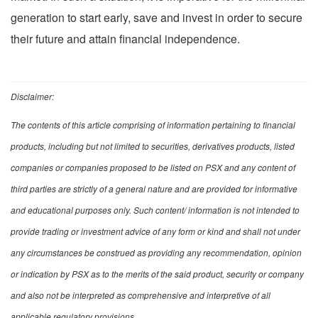
generation to start early, save and invest in order to secure
their future and attain financial independence.
Disclaimer:
The contents of this article comprising of information pertaining to financial
products, including but not limited to securities, derivatives products, listed
companies or companies proposed to be listed on PSX and any content of
third parties are strictly of a general nature and are provided for informative
and educational purposes only. Such content/ information is not intended to
provide trading or investment advice of any form or kind and shall not under
any circumstances be construed as providing any recommendation, opinion
or indication by PSX as to the merits of the said product, security or company
and also not be interpreted as comprehensive and interpretive of all
applicable regulatory provisions.