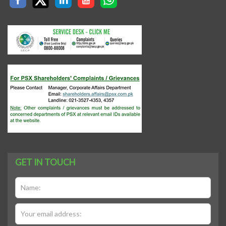
GET IN TOUCH