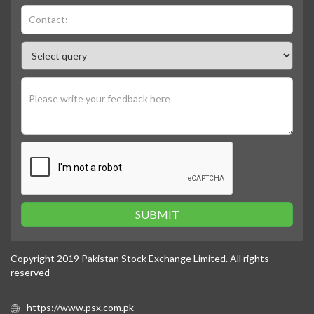
SUBMIT
Copyright 2019 Pakistan Stock Exchange Limited. All rights
reserved
https://www.psx.com.pk