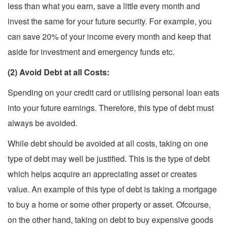
less than what you earn, save a little every month and
invest the same for your future security. For example, you
can save 20% of your income every month and keep that
aside for investment and emergency funds etc.
(2) Avoid Debt at all Costs:
Spending on your credit card or utilising personal loan eats
into your future earnings. Therefore, this type of debt must
always be avoided.
While debt should be avoided at all costs, taking on one
type of debt may well be justified. This is the type of debt
which helps acquire an appreciating asset or creates
value. An example of this type of debt is taking a mortgage
to buy a home or some other property or asset. Ofcourse,
on the other hand, taking on debt to buy expensive goods