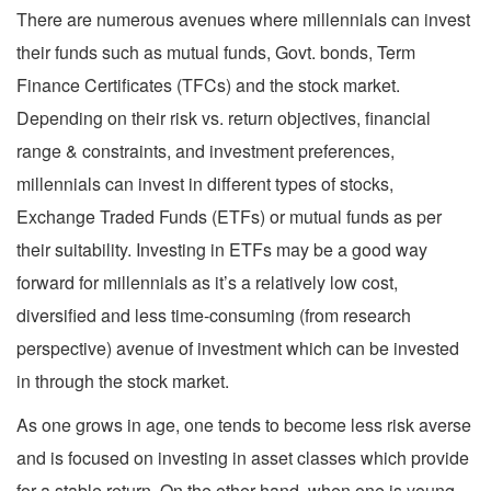
There are numerous avenues where millennials can invest
their funds such as mutual funds, Govt. bonds, Term
Finance Certificates (TFCs) and the stock market.
Depending on their risk vs. return objectives, financial
range & constraints, and investment preferences,
millennials can invest in different types of stocks,
Exchange Traded Funds (ETFs) or mutual funds as per
their suitability. Investing in ETFs may be a good way
forward for millennials as it’s a relatively low cost,
diversified and less time-consuming (from research
perspective) avenue of investment which can be invested
in through the stock market.
As one grows in age, one tends to become less risk averse
and is focused on investing in asset classes which provide
for a stable return. On the other hand, when one is young,