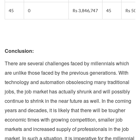
45
0
Rs 3,846,747
45
Rs 50,
Conclusion:
There are several challenges faced by millennials which
are unlike those faced by the previous generations. With
technology and automation obsolescing many traditional
jobs, the job market has actually shrunk and will possibly
continue to shrink in the near future as well. In the coming
years and decades, it is likely that there will be tougher
economic times with growing competition, smaller job
markets and increased supply of professionals in the job
market. In such a situation, it is imperative for the millennial