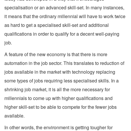
specialisation or an advanced skill-set. In many instances,
it means that the ordinary millennial will have to work twice
as hard to get a specialised skill-set and additional
qualifications in order to qualify for a decent well-paying
job.
A feature of the new economy is that there is more
automation in the job sector. This translates to reduction of
jobs available in the market with technology replacing
some types of jobs requiring less specialised skills. In a
shrinking job market, it is all the more necessary for
millennials to come up with higher qualifications and
higher skill-set to be able to compete for the fewer jobs
available.
In other words, the environment is getting tougher for