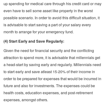
up spending for medical care through his credit card or may
even have to sell some asset like property in the worst
possible scenario. In order to avoid this difficult situation, it
is advisable to start saving a part of your salary every
month to arrange for your emergency fund.
(4) Start Early and Save Regularly:
Given the need for financial security and the conflicting
attraction to spend more, it is advisable that millennials get
a head-start by saving early and regularly. Millennials need
to start early and save atleast 15-20% of their income in
order to be prepared for expenses that would be incurred in
future and also for investments. The expenses could be
health costs, education expenses, and post-retirement
expenses, amongst others.