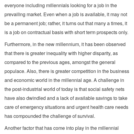
everyone including millennials looking for a job in the
prevailing market. Even when a job is available, it may not
be a permanent job; rather, it turns out that many a times, it
is a job on contractual basis with short term prospects only.
Furthermore, in the new millennium, it has been observed
that there is greater inequality with higher disparity, as
compared to the previous ages, amongst the general
populace. Also, there is greater competition in the business
and economic world in the millennial age. A challenge in
the post-industrial world of today is that social safety nets
have also dwindled and a lack of available savings to take
care of emergency situations and urgent health care needs
has compounded the challenge of survival.
Another factor that has come into play in the millennial