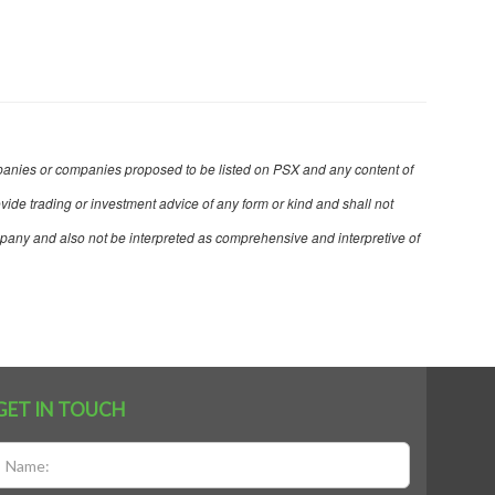
 companies or companies proposed to be listed on PSX and any content of
ovide trading or investment advice of any form or kind and shall not
mpany and also not be interpreted as comprehensive and interpretive of
GET IN TOUCH