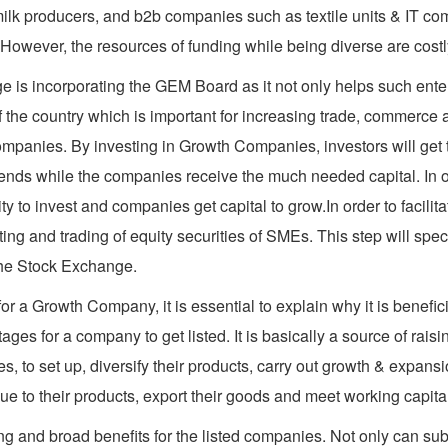
lk producers, and b2b companies such as textile units & IT com
 However, the resources of funding while being diverse are costl
 is incorporating the GEM Board as it not only helps such enter
f the country which is important for increasing trade, commerce
ompanies. By investing in Growth Companies, investors will get th
dends while the companies receive the much needed capital. In ot
 to invest and companies get capital to grow.In order to facili
ing and trading of equity securities of SMEs. This step will spe
 the Stock Exchange.
 a Growth Company, it is essential to explain why it is benefic
es for a company to get listed. It is basically a source of raisin
 to set up, diversify their products, carry out growth & expansio
alue to their products, export their goods and meet working capit
g and broad benefits for the listed companies. Not only can subs