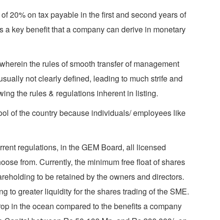
of 20% on tax payable in the first and second years of
 is a key benefit that a company can derive in monetary
 wherein the rules of smooth transfer of management
ally not clearly defined, leading to much strife and
ng the rules & regulations inherent in listing.
pool of the country because individuals/ employees like
rent regulations, in the GEM Board, all licensed
hoose from. Currently, the minimum free float of shares
areholding to be retained by the owners and directors.
ng to greater liquidity for the shares trading of the SME.
a drop in the ocean compared to the benefits a company