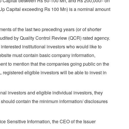
-Up Capital between Rs 50-100 Mn, and Rs 200,000/- on
-Up Capital exceeding Rs 100 Mn) is a nominal amount
nts of the last two preceding years (or of shorter
audited by Quality Control Review (QCR) rated agency.
terested institutional investors who would like to
website must contain basic company information,
nent to mention that the companies going public on the
gistered eligible investors will be able to invest in
al investors and eligible individual investors, they
 should contain the minimum information/ disclosures
ice Sensitive Information, the CEO of the Issuer