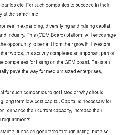
panies etc. For such companies to succeed in their
y at the same time.
prises in expanding, diversifying and raising capital
 and industry. This (GEM Board) platform will encourage
e opportunity to benefit from their growth. Investors
her words, this activity completes an important part of
tate companies for listing on the GEM board, Pakistan
cially pave the way for medium sized enterprises,
ial for such companies to get listed or why should
g long term low-cost capital. Capital is necessary for
n, enhance their current capacity, increase their
al requirements.
tantial funds be generated through listing, but also