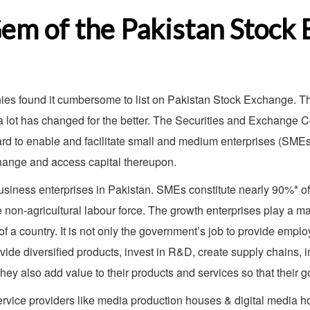
em of the Pakistan Stock
s found it cumbersome to list on Pakistan Stock Exchange. The 
, a lot has changed for the better. The Securities and Exchange
d to enable and facilitate small and medium enterprises (SMEs),
change and access capital thereupon.
iness enterprises in Pakistan. SMEs constitute nearly 90%* of a
on-agricultural labour force. The growth enterprises play a maj
of a country. It is not only the government’s job to provide empl
vide diversified products, invest in R&D, create supply chains, 
They also add value to their products and services so that their 
rvice providers like media production houses & digital media h