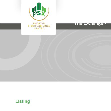
The Exchange
Listing