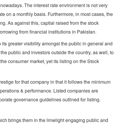
g nowadays. The interest rate environment is not very
 rate on a monthly basis. Furthermore, in most cases, the
ng. As against this, captial raised from the stock
rowing from financial institutions in Pakistan.
ts greater visibility amongst the public in general and
s the public and investors outside the country, as well, to
the consumer market, yet its listing on the Stock
prestige for that company in that it follows the minimum
 operations & performance. Listed companies are
orate governance guidelines outlined for listing.
ich brings them in the limelight engaging public and