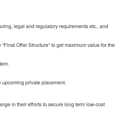
uring, legal and regulatory requirements etc., and
“Final Offer Structure” to get maximum value for the
stem.
e upcoming private placement.
ge in their efforts to secure long term low-cost