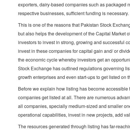
exporters, dairy-based companies such as packaged mi
respective businesses, sufficient funding is necessary.
This is one of the reasons that Pakistan Stock Exchange
but also helps the development of the Capital Market o
investors to invest in strong, growing and successful c
invest in these companies for capital gain and/ or divi
the economic cycle whereby investors get an opportunity
Stock Exchange has outlined regulations governing list
growth enterprises and even start-ups to get listed on
Before we explain how listing has become accessible for
companies get listed at all. There are numerous advantag
all companies, specially medium-sized and smaller ones,
operational capabilities, invest in new projects, add v
The resources generated through listing has far-reachin