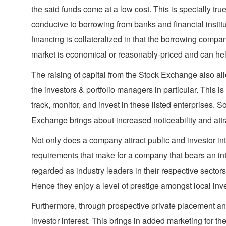
the said funds come at a low cost. This is specially tr
conducive to borrowing from banks and financial institut
financing is collateralized in that the borrowing compan
market is economical or reasonably-priced and can help 
The raising of capital from the Stock Exchange also all
the investors & portfolio managers in particular. This is 
track, monitor, and invest in these listed enterprises. 
Exchange brings about increased noticeability and attrac
Not only does a company attract public and investor inter
requirements that make for a company that bears an int
regarded as industry leaders in their respective secto
Hence they enjoy a level of prestige amongst local inv
Furthermore, through prospective private placement and
investor interest. This brings in added marketing for t