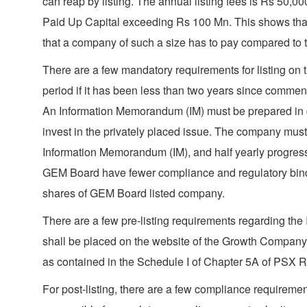
can reap by listing. The annual listing fees is Rs 50
Paid Up Capital exceeding Rs 100 Mn. This shows that
that a company of such a size has to pay compared to th
There are a few mandatory requirements for listing on 
period if it has been less than two years since comme
An Information Memorandum (IM) must be prepared in ca
invest in the privately placed issue. The company must
Information Memorandum (IM), and half yearly progress 
GEM Board have fewer compliance and regulatory binding
shares of GEM Board listed company.
There are a few pre-listing requirements regarding the 
shall be placed on the website of the Growth Company,
as contained in the Schedule I of Chapter 5A of PSX 
For post-listing, there are a few compliance requiremen