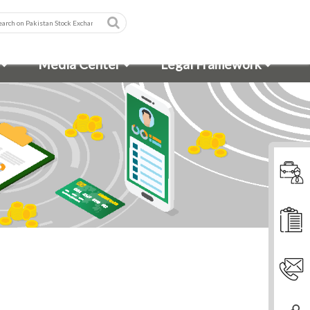
Media Center
Legal Framework