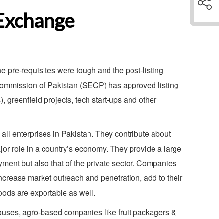
 Exchange
pre-requisites were tough and the post-listing
 Commission of Pakistan (SECP) has approved listing
 greenfield projects, tech start-ups and other
ll enterprises in Pakistan. They contribute about
or role in a country’s economy. They provide a large
oyment but also that of the private sector. Companies
increase market outreach and penetration, add to their
goods are exportable as well.
ouses, agro-based companies like fruit packagers &