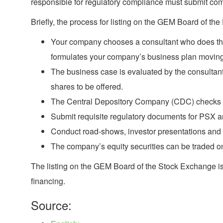
responsible for regulatory compliance must submit comp
Briefly, the process for listing on the GEM Board of the
Your company chooses a consultant who does the in
formulates your company’s business plan moving
The business case is evaluated by the consultant
shares to be offered.
The Central Depository Company (CDC) checks for e
Submit requisite regulatory documents for PSX a
Conduct road-shows, investor presentations and 
The company’s equity securities can be traded 
The listing on the GEM Board of the Stock Exchange is 
financing.
Source: