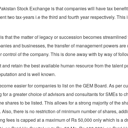
akistan Stock Exchange is that companies will have tax benefit 
t two tax-years i.e the third and fourth year respectively. This
is that the matter of legacy or succession becomes streamlined
nies and businesses, the transfer of management powers are usu
control of the company. This is done away with by way of followi
act and retain the best available human resource from the talent 
eputation and is well known.
ecome easier for companies to list on the GEM Board. As per cur
ng for a greater choice of advisors and consultants for SMEs to c
 shares to be listed. This allows for a strong majority of the sh
m. Also, there is no restriction of minimum number of shares, addi
 listing fees is capped at a maximum of Rs 50,000 only which is 