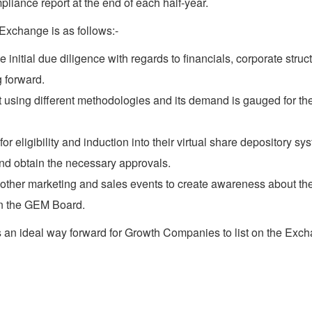
liance report at the end of each half-year.
 Exchange is as follows:-
itial due diligence with regards to financials, corporate struct
 forward.
 using different methodologies and its demand is gauged for the 
ligibility and induction into their virtual share depository sy
nd obtain the necessary approvals.
other marketing and sales events to create awareness about th
on the GEM Board.
an ideal way forward for Growth Companies to list on the Exchan