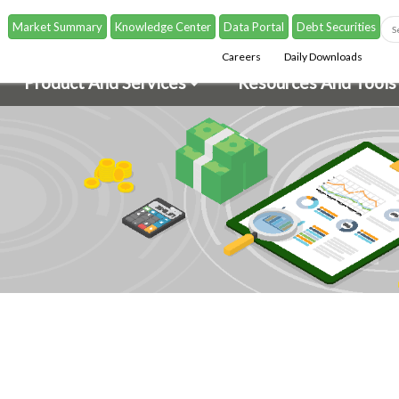
Market Summary
Knowledge Center
Data Portal
Debt Securities
Careers
Daily Downloads
Product And Services
Resources And Tools