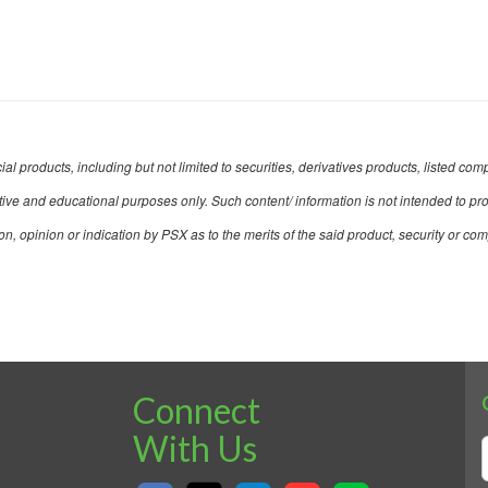
ncial products, including but not limited to securities, derivatives products, listed
mative and educational purposes only. Such content/ information is not intended to pr
opinion or indication by PSX as to the merits of the said product, security or co
Connect
With Us