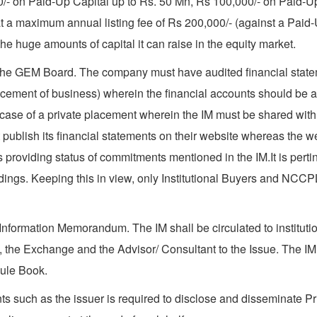
,000/- on Paid-Up Capital up to Rs. 50 Mn, Rs 100,000/- on Paid
 a maximum annual listing fee of Rs 200,000/- (against a Paid
e huge amounts of capital it can raise in the equity market.
the GEM Board. The company must have audited financial stateme
ncement of business) wherein the financial accounts should be 
se of a private placement wherein the IM must be shared with in
 publish its financial statements on their website whereas the 
providing status of commitments mentioned in the IM.It is perti
s. Keeping this in view, only Institutional Buyers and NCCPL re
Information Memorandum. The IM shall be circulated to institution
 the Exchange and the Advisor/ Consultant to the Issue. The IM
Rule Book.
ts such as the issuer is required to disclose and disseminate Pr