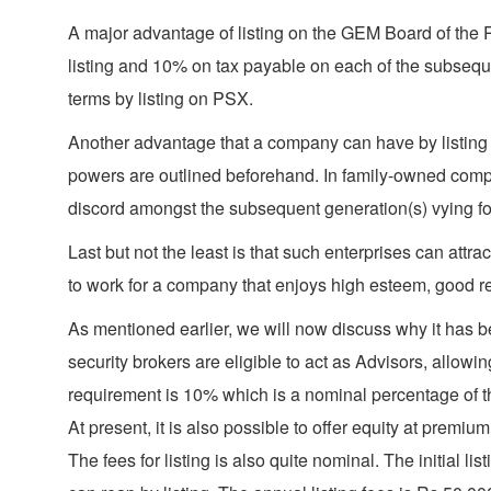
A major advantage of listing on the GEM Board of the P
listing and 10% on tax payable on each of the subsequen
terms by listing on PSX.
Another advantage that a company can have by listing 
powers are outlined beforehand. In family-owned compa
discord amongst the subsequent generation(s) vying for 
Last but not the least is that such enterprises can attr
to work for a company that enjoys high esteem, good r
As mentioned earlier, we will now discuss why it has b
security brokers are eligible to act as Advisors, allowi
requirement is 10% which is a nominal percentage of the
At present, it is also possible to offer equity at premiu
The fees for listing is also quite nominal. The initial