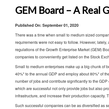
GEM Board – A Real G
Published On: September 01, 2020
There was a time when small to medium sized companie
requirements were not easy to follow. However, lately
regulations of the Growth Enterprise Market (GEM) Boar
companies to conveniently get listed on the Stock Ex
Small to medium enterprises make up a big chunk of bus
40%* to the annual GDP and employ about 80%* of the n
number of jobs and contribute significantly to the GDP 
which are successful not only provide jobs but also pro
infrastructure, and increase their production capacity. 
Such successful companies can be as diversified as se