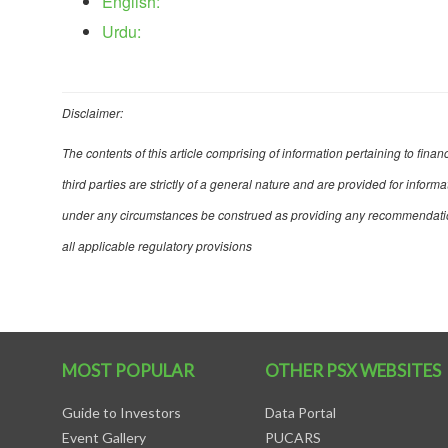
English:
Urdu:
Disclaimer:
The contents of this article comprising of information pertaining to fina
third parties are strictly of a general nature and are provided for infor
under any circumstances be construed as providing any recommendation, 
all applicable regulatory provisions
MOST POPULAR
OTHER PSX WEBSITES
Guide to Investors
Data Portal
Event Gallery
PUCARS