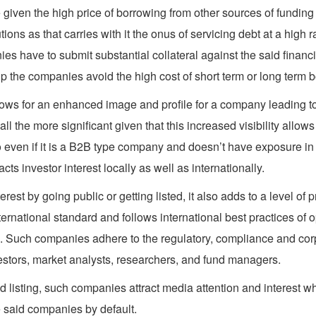
ue given the high price of borrowing from other sources of fundin
ions as that carries with it the onus of servicing debt at a high
ies have to submit substantial collateral against the said financi
the companies avoid the high cost of short term or long term bor
ows for an enhanced image and profile for a company leading to i
all the more significant given that this increased visibility allow
So even if it is a B2B type company and doesn’t have exposure in 
ts investor interest locally as well as internationally.
est by going public or getting listed, it also adds to a level of 
ernational standard and follows international best practices of
rs. Such companies adhere to the regulatory, compliance and corp
estors, market analysts, researchers, and fund managers.
 listing, such companies attract media attention and interest wh
he said companies by default.