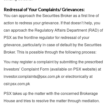
Redressal of Your Complaints/ Grievances:
You can approach the Securities Broker as a first line of
action to redress your grievance. If that doesn’t help, you
can approach the Regulatory Affairs Department (RAD) of
PSX as the frontline regulator for redressal of your
grievance, particularly in case of default by the Securities
Broker. This is possible through the following process:
You may register a complaint by submitting the prescribed
Investors’ Complaint Form (available on PSX website) at
investor.complaints@psx.com.pk or electronically at
csir.psx.com.pk
PSX takes up the matter with the concerned Brokerage
House and tries to resolve the matter through mediation.