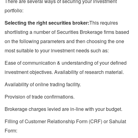
There are several ways of securing your investment
portfolio:
Selecting the right securities broker:
This requires
shortlisting a number of Securities Brokerage firms based
on the following parameters and then choosing the one
most suitable to your investment needs such as:
Ease of communication & understanding of your defined
investment objectives. Availability of research material.
Availability of online trading facility.
Provision of trade confirmations.
Brokerage charges levied are in-line with your budget.
Filling of Customer Relationship Form (CRF) or Sahulat
Form: