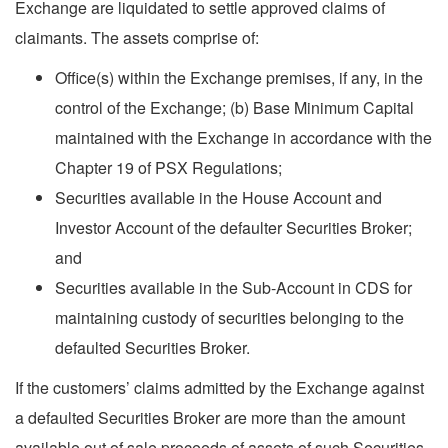
Exchange are liquidated to settle approved claims of
claimants. The assets comprise of:
Office(s) within the Exchange premises, if any, in the
control of the Exchange; (b) Base Minimum Capital
maintained with the Exchange in accordance with the
Chapter 19 of PSX Regulations;
Securities available in the House Account and
Investor Account of the defaulter Securities Broker;
and
Securities available in the Sub-Account in CDS for
maintaining custody of securities belonging to the
defaulted Securities Broker.
If the customers’ claims admitted by the Exchange against
a defaulted Securities Broker are more than the amount
available out of sale proceeds of assets of such Securities