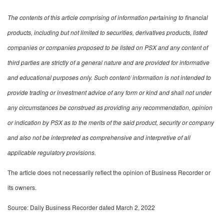
The contents of this article comprising of information pertaining to financial
products, including but not limited to securities, derivatives products, listed
companies or companies proposed to be listed on PSX and any content of
third parties are strictly of a general nature and are provided for informative
and educational purposes only. Such content/ information is not intended to
provide trading or investment advice of any form or kind and shall not under
any circumstances be construed as providing any recommendation, opinion
or indication by PSX as to the merits of the said product, security or company
and also not be interpreted as comprehensive and interpretive of all
applicable regulatory provisions.
The article does not necessarily reflect the opinion of Business Recorder or
its owners.
Source: Daily Business Recorder dated March 2, 2022