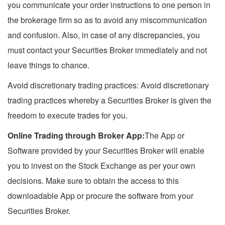
you communicate your order instructions to one person in
the brokerage firm so as to avoid any miscommunication
and confusion. Also, in case of any discrepancies, you
must contact your Securities Broker immediately and not
leave things to chance.
Avoid discretionary trading practices: Avoid discretionary
trading practices whereby a Securities Broker is given the
freedom to execute trades for you.
Online Trading through Broker App:
The App or
Software provided by your Securities Broker will enable
you to invest on the Stock Exchange as per your own
decisions. Make sure to obtain the access to this
downloadable App or procure the software from your
Securities Broker.