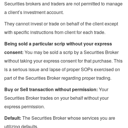
Securities brokers and traders are not permitted to manage
a client’s investment account.
They cannot invest or trade on behalf of the client except
with specific instructions from client for each trade.
Being sold a particular scrip without your express
consent:
You may be sold a scrip by a Securities Broker
without taking your express consent for that purchase. This
is a serious issue and lapse of proper SOPs exercised on
part of the Securities Broker regarding proper trading.
Buy or Sell transaction without permission:
Your
Securities Broker trades on your behalf without your
express permission.
Default:
The Securities Broker whose services you are
utilizing defaults.