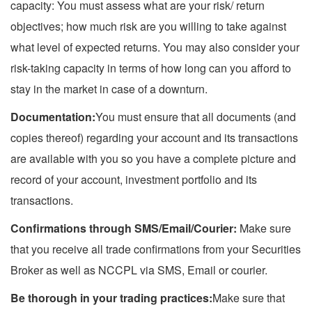
capacity: You must assess what are your risk/ return
objectives; how much risk are you willing to take against
what level of expected returns. You may also consider your
risk-taking capacity in terms of how long can you afford to
stay in the market in case of a downturn.
Documentation:
You must ensure that all documents (and
copies thereof) regarding your account and its transactions
are available with you so you have a complete picture and
record of your account, investment portfolio and its
transactions.
Confirmations through SMS/Email/Courier:
Make sure
that you receive all trade confirmations from your Securities
Broker as well as NCCPL via SMS, Email or courier.
Be thorough in your trading practices:
Make sure that