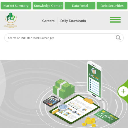
Market Summary
Knowledge Center
Data Portal
Debt Securities
Toggle
Careers
Daily Downloads