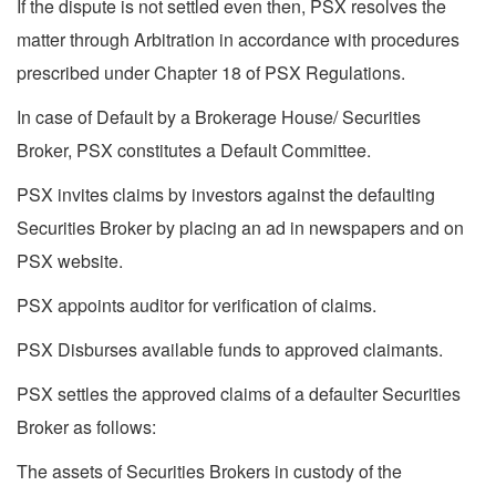
If the dispute is not settled even then, PSX resolves the
matter through Arbitration in accordance with procedures
prescribed under Chapter 18 of PSX Regulations.
In case of Default by a Brokerage House/ Securities
Broker, PSX constitutes a Default Committee.
PSX invites claims by investors against the defaulting
Securities Broker by placing an ad in newspapers and on
PSX website.
PSX appoints auditor for verification of claims.
PSX Disburses available funds to approved claimants.
PSX settles the approved claims of a defaulter Securities
Broker as follows:
The assets of Securities Brokers in custody of the