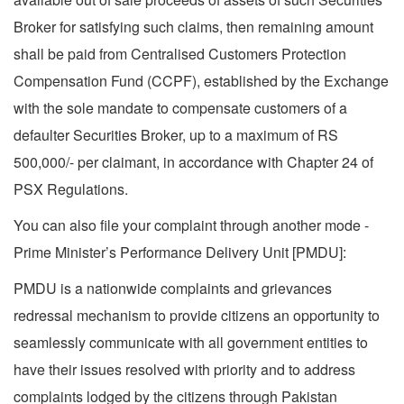
Broker for satisfying such claims, then remaining amount
shall be paid from Centralised Customers Protection
Compensation Fund (CCPF), established by the Exchange
with the sole mandate to compensate customers of a
defaulter Securities Broker, up to a maximum of RS
500,000/- per claimant, in accordance with Chapter 24 of
PSX Regulations.
You can also file your complaint through another mode -
Prime Minister’s Performance Delivery Unit [PMDU]:
PMDU is a nationwide complaints and grievances
redressal mechanism to provide citizens an opportunity to
seamlessly communicate with all government entities to
have their issues resolved with priority and to address
complaints lodged by the citizens through Pakistan