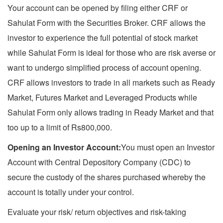
Your account can be opened by filing either CRF or
Sahulat Form with the Securities Broker. CRF allows the
investor to experience the full potential of stock market
while Sahulat Form is ideal for those who are risk averse or
want to undergo simplified process of account opening.
CRF allows investors to trade in all markets such as Ready
Market, Futures Market and Leveraged Products while
Sahulat Form only allows trading in Ready Market and that
too up to a limit of Rs800,000.
Opening an Investor Account:
You must open an Investor
Account with Central Depository Company (CDC) to
secure the custody of the shares purchased whereby the
account is totally under your control.
Evaluate your risk/ return objectives and risk-taking