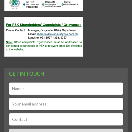
GET IN TOUCH