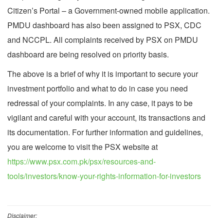
Citizen’s Portal – a Government-owned mobile application.
PMDU dashboard has also been assigned to PSX, CDC
and NCCPL. All complaints received by PSX on PMDU
dashboard are being resolved on priority basis.
The above is a brief of why it is important to secure your
investment portfolio and what to do in case you need
redressal of your complaints. In any case, it pays to be
vigilant and careful with your account, its transactions and
its documentation. For further information and guidelines,
you are welcome to visit the PSX website at
https://www.psx.com.pk/psx/resources-and-
tools/investors/know-your-rights-information-for-investors
Disclaimer: