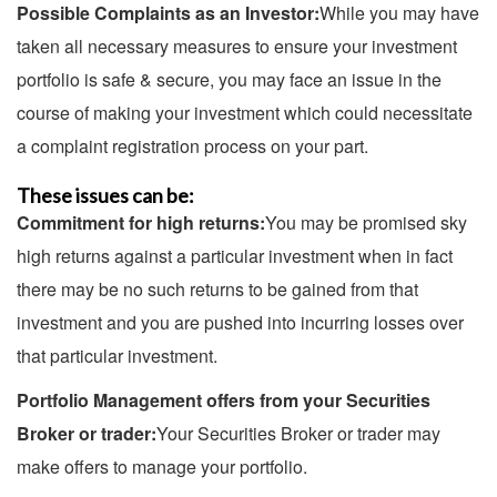
Possible Complaints as an Investor:
While you may have
taken all necessary measures to ensure your investment
portfolio is safe & secure, you may face an issue in the
course of making your investment which could necessitate
a complaint registration process on your part.
These issues can be:
Commitment for high returns:
You may be promised sky
high returns against a particular investment when in fact
there may be no such returns to be gained from that
investment and you are pushed into incurring losses over
that particular investment.
Portfolio Management offers from your Securities
Broker or trader:
Your Securities Broker or trader may
make offers to manage your portfolio.