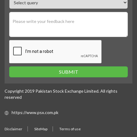
SUBMIT
Copyright 2019 Pakistan Stock Exchange Limited. All rights
reserved
https://www.psx.com.pk
Disclaimer
SiteMap
Terms of use