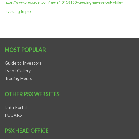
https://www.brecorder.com/news/40158160/keeping-an-eye-out-while-
investing-in-psx
MOST POPULAR
Guide to Investors
Event Gallery
Trading Hours
OTHER PSX WEBSITES
Data Portal
PUCARS
PSX HEAD OFFICE