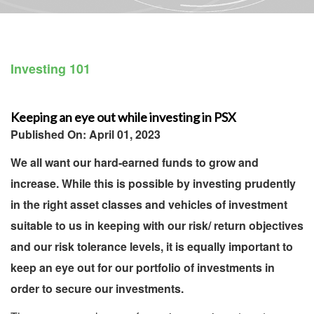
Investing 101
Keeping an eye out while investing in PSX
Published On: April 01, 2023
We all want our hard-earned funds to grow and
increase. While this is possible by investing prudently
in the right asset classes and vehicles of investment
suitable to us in keeping with our risk/ return objectives
and our risk tolerance levels, it is equally important to
keep an eye out for our portfolio of investments in
order to secure our investments.