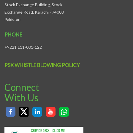
Stock Exchange Building, Stock
Exchange Road. Karachi - 74000
Pakistan
PHONE
+9221 111-001-122
PSX WHISTLE BLOWING POLICY
Connect
With Us