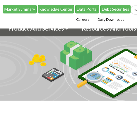
Market Summary
Knowledge Center
Data Portal
Debt Securities
Careers
Daily Downloads
Product And Services
Resources And Tools