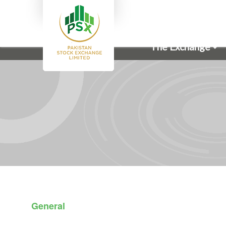
The Exchange
General