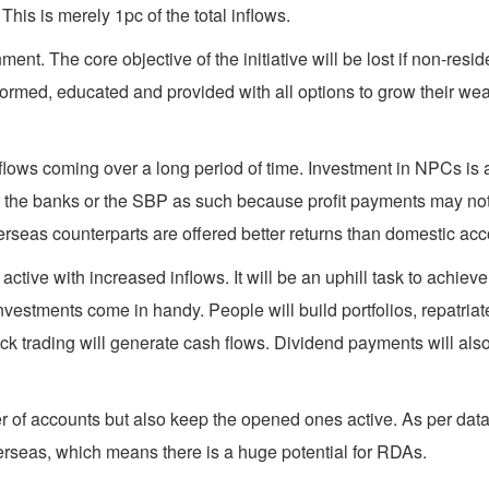
This is merely 1pc of the total inflows.
nt. The core objective of the initiative will be lost if non-resid
med, educated and provided with all options to grow their wealt
flows coming over a long period of time. Investment in NPCs is a o
 the banks or the SBP as such because profit payments may not b
erseas counterparts are offered better returns than domestic ac
ive with increased inflows. It will be an uphill task to achieve 
vestments come in handy. People will build portfolios, repatriate
ck trading will generate cash flows. Dividend payments will also
r of accounts but also keep the opened ones active. As per dat
rseas, which means there is a huge potential for RDAs.