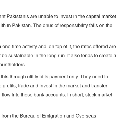
ent Pakistanis are unable to invest in the capital market
h in Pakistan. The onus of responsibility falls on the
ne-time activity and, on top of it, the rates offered are
e sustainable in the long run. It also tends to create a
countholders.
this through utility bills payment only. They need to
 profits, trade and invest in the market and transfer
 flow into these bank accounts. In short, stock market
a from the Bureau of Emigration and Overseas