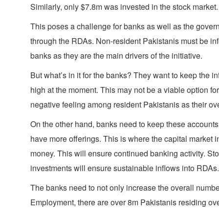
Similarly, only $7.8m was invested in the stock market. 
This poses a challenge for banks as well as the governme
through the RDAs. Non-resident Pakistanis must be infor
banks as they are the main drivers of the initiative.
But what’s in it for the banks? They want to keep the in
high at the moment. This may not be a viable option for
negative feeling among resident Pakistanis as their ov
On the other hand, banks need to keep these accounts act
have more offerings. This is where the capital market in
money. This will ensure continued banking activity. Sto
investments will ensure sustainable inflows into RDAs.
The banks need to not only increase the overall numbe
Employment, there are over 8m Pakistanis residing ove