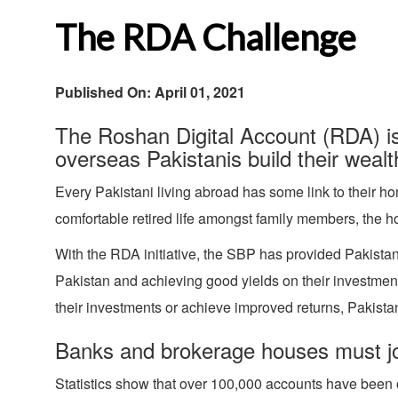
The RDA Challenge
Published On: April 01, 2021
The Roshan Digital Account (RDA) is 
overseas Pakistanis build their wealt
Every Pakistani living abroad has some link to their ho
comfortable retired life amongst family members, the h
With the RDA initiative, the SBP has provided Pakistan
Pakistan and achieving good yields on their investments
their investments or achieve improved returns, Pakistan
Banks and brokerage houses must joi
Statistics show that over 100,000 accounts have been 