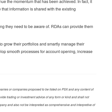
ontinue the momentum that has been achieved. In fact, it
 that information is shared with the existing
thing they need to be aware of. RDAs can provide them
to grow their portfolios and smartly manage their
velop smooth processes for account opening, increase
 companies or companies proposed to be listed on PSX and any content of
ovide trading or investment advice of any form or kind and shall not
mpany and also not be interpreted as comprehensive and interpretive of