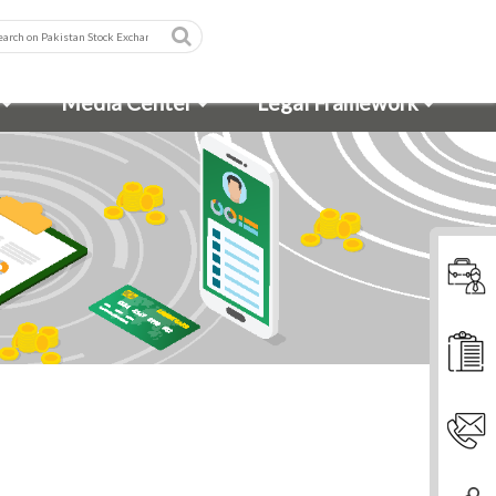
Media Center
Legal Framework