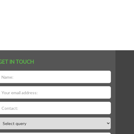
GET IN TOUCH