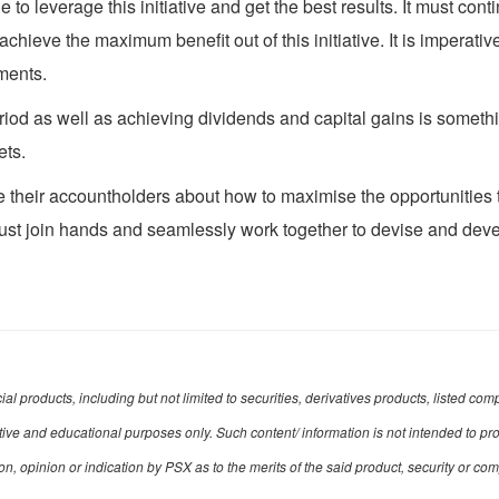
ble to leverage this initiative and get the best results. It must c
hieve the maximum benefit out of this initiative. It is imperative
ments.
eriod as well as achieving dividends and capital gains is some
ets.
ate their accountholders about how to maximise the opportunities 
must join hands and seamlessly work together to devise and de
ncial products, including but not limited to securities, derivatives products, listed
mative and educational purposes only. Such content/ information is not intended to pr
opinion or indication by PSX as to the merits of the said product, security or co