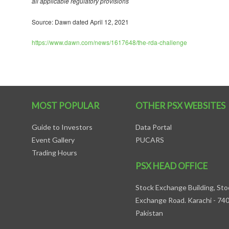
all applicable regulatory provisions
Source: Dawn dated April 12, 2021
https://www.dawn.com/news/1617648/the-rda-challenge
MOST POPULAR
OTHER PSX WEBSITES
Guide to Investors
Data Portal
Event Gallery
PUCARS
Trading Hours
PSX HEAD OFFICE
Stock Exchange Building, Sto
Exchange Road. Karachi - 74
Pakistan