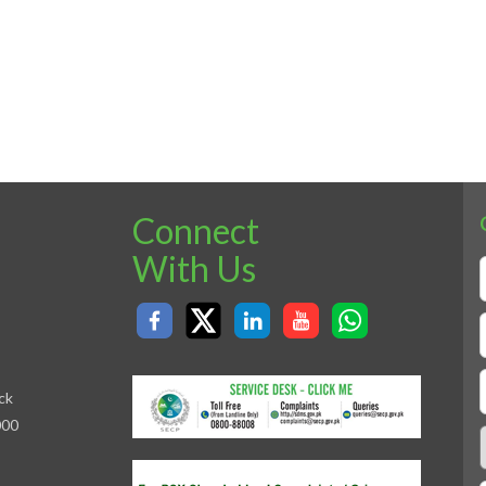
Connect
With Us
ck
000