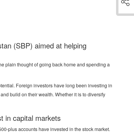
istan (SBP) aimed at helping
t the plain thought of going back home and spending a
tential. Foreign investors have long been investing in
d build on their wealth. Whether it is to diversify
 in capital markets
500-plus accounts have invested in the stock market.