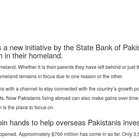
a new initiative by the State Bank of Pak
h in their homeland.
meland. Whether it is their parents they have left behind or jus
omeland remains in focus due to one reason or the other.
is with a channel to stay connected with the country’s growth po
. Now Pakistanis living abroad can also make gains over time an
 is the place to focus on.
n hands to help overseas Pakistanis invest
opened. Approximately $700 million has come in so far. Only 3,