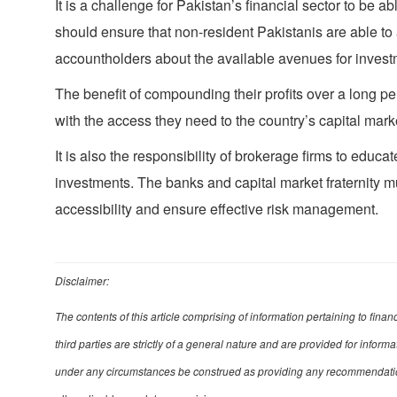
It is a challenge for Pakistan’s financial sector to be a
should ensure that non-resident Pakistanis are able to ac
accountholders about the available avenues for invest
The benefit of compounding their profits over a long p
with the access they need to the country’s capital mark
It is also the responsibility of brokerage firms to educ
investments. The banks and capital market fraternity 
accessibility and ensure effective risk management.
Disclaimer:
The contents of this article comprising of information pertaining to fina
third parties are strictly of a general nature and are provided for infor
under any circumstances be construed as providing any recommendation, 