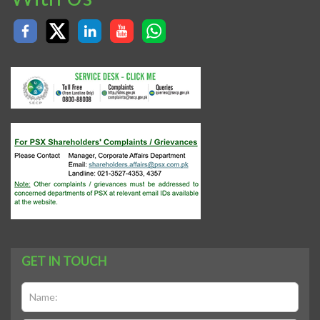
GET IN TOUCH