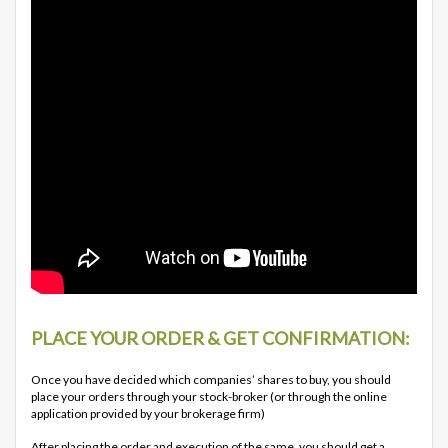
PLACE YOUR ORDER & GET CONFIRMATION:
Once you have decided which companies’ shares to buy, you should
place your orders through your stock-broker (or through the online
application provided by your brokerage firm)
After placing the order and execution of the same, you should get a