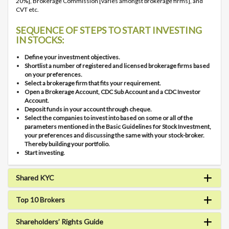
20%], Brokerage Commission [varies amongst brokerage firms], and
CVT etc.
SEQUENCE OF STEPS TO START INVESTING
IN STOCKS:
Define your investment objectives.
Shortlist a number of registered and licensed brokerage firms based
on your preferences.
Select a brokerage firm that fits your requirement.
Open a Brokerage Account, CDC Sub Account and a CDC Investor
Account.
Deposit funds in your account through cheque.
Select the companies to invest into based on some or all of the
parameters mentioned in the Basic Guidelines for Stock Investment,
your preferences and discussing the same with your stock-broker.
Thereby building your portfolio.
Start investing.
Shared KYC
Top 10 Brokers
Shareholders’ Rights Guide