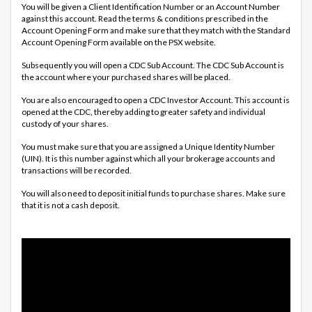
You will be given a Client Identification Number or an Account Number
against this account. Read the terms & conditions prescribed in the
Account Opening Form and make sure that they match with the Standard
Account Opening Form available on the PSX website.
Subsequently you will open a CDC Sub Account. The CDC Sub Account is
the account where your purchased shares will be placed.
You are also encouraged to open a CDC Investor Account. This account is
opened at the CDC, thereby adding to greater safety and individual
custody of your shares.
You must make sure that you are assigned a Unique Identity Number
(UIN). It is this number against which all your brokerage accounts and
transactions will be recorded.
You will also need to deposit initial funds to purchase shares. Make sure
that it is not a cash deposit.