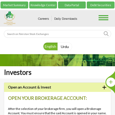
Market Summary
Knowledge Center
Data Portal
Debt Securities
Toggle
Careers
Daily Downloads
English
Urdu
Investors
Open an Account & Invest
OPEN YOUR BROKERAGE ACCOUNT:
After the selection of your brokerage firm, you will open a Brokerage
Account. You must ensure that the said Account is opened in your name.