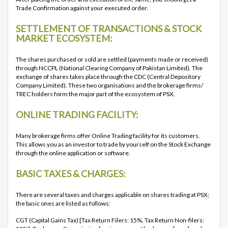
Trade Confirmation against your executed order.
SETTLEMENT OF TRANSACTIONS & STOCK
MARKET ECOSYSTEM:
The shares purchased or sold are settled (payments made or received)
through NCCPL (National Clearing Company of Pakistan Limited). The
exchange of shares takes place through the CDC (Central Depository
Company Limited). These two organisations and the brokerage firms/
TREC holders form the major part of the ecosystem of PSX.
ONLINE TRADING FACILITY:
Many brokerage firms offer Online Trading facility for its customers.
This allows you as an investor to trade by yourself on the Stock Exchange
through the online application or software.
BASIC TAXES & CHARGES:
There are several taxes and charges applicable on shares trading at PSX;
the basic ones are listed as follows:
CGT (Capital Gains Tax) [Tax Return Filers: 15%, Tax Return Non-filers: