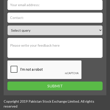
SUBMIT
Copyright 2019 Pakistan Stock Exchange Limited. All rights
reserved