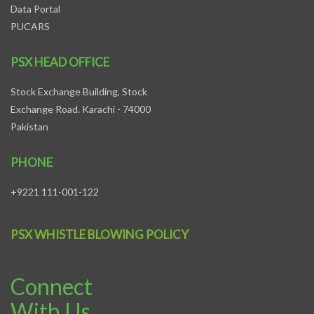
Data Portal
PUCARS
PSX HEAD OFFICE
Stock Exchange Building, Stock
Exchange Road. Karachi - 74000
Pakistan
PHONE
+9221 111-001-122
PSX WHISTLE BLOWING POLICY
Connect
With Us