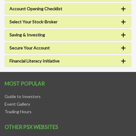
Account Opening Checklist
Select Your Stock-Broker
Saving & Investing
Secure Your Account
Financial Literacy Initiative
MOST POPULAR
Guide to Investors
Event Gallery
Trading Hours
OTHER PSX WEBSITES