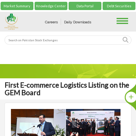
Market Summary
Knowledge Center
Data Portal
Debt Securities
Toggle
Careers
Daily Downloads
First E-commerce Logistics Listing on the
GEM Board