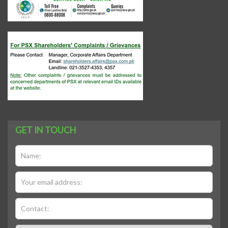
GET IN TOUCH