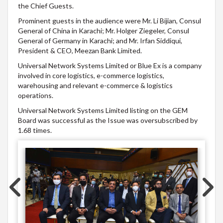
the Chief Guests.​
Prominent guests in the audience were Mr. Li Bijian, Consul
General of China in Karachi; Mr. Holger Ziegeler, Consul
General of Germany in Karachi; and Mr. Irfan Siddiqui,
President & CEO, Meezan Bank Limited.​
​Universal Network Systems Limited or Blue Ex is a company
involved in core logistics, e-commerce logistics,
warehousing and relevant e-commerce & logistics
operations.
Universal Network Systems Limited listing on the GEM
Board was successful as the Issue was oversubscribed by
1.68 times.​