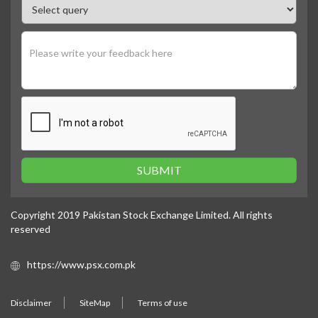
SUBMIT
Copyright 2019 Pakistan Stock Exchange Limited. All rights
reserved
https://www.psx.com.pk
Disclaimer
SiteMap
Terms of use