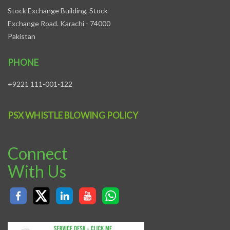
Stock Exchange Building, Stock
Exchange Road. Karachi - 74000
Pakistan
PHONE
+9221 111-001-122
PSX WHISTLE BLOWING POLICY
Connect
With Us