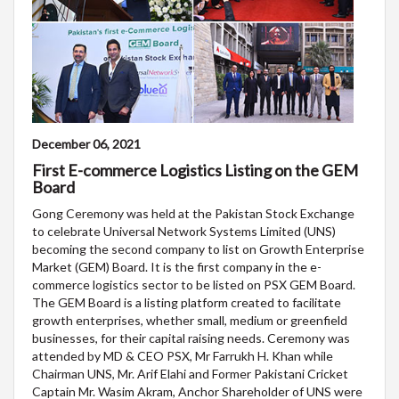
December 06, 2021
First E-commerce Logistics Listing on the GEM
Board
Gong Ceremony was held at the Pakistan Stock Exchange
to celebrate Universal Network Systems Limited (UNS)
becoming the second company to list on Growth Enterprise
Market (GEM) Board. It is the first company in the e-
commerce logistics sector to be listed on PSX GEM Board.
The GEM Board is a listing platform created to facilitate
growth enterprises, whether small, medium or greenfield
businesses, for their capital raising needs. Ceremony was
attended by MD & CEO PSX, Mr Farrukh H. Khan while
Chairman UNS, Mr. Arif Elahi and Former Pakistani Cricket
Captain Mr. Wasim Akram, Anchor Shareholder of UNS were