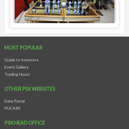
MOST POPULAR
Guide to Investors
Event Gallery
Trading Hours
OTHER PSX WEBSITES
Data Portal
PUCARS
PSX HEAD OFFICE