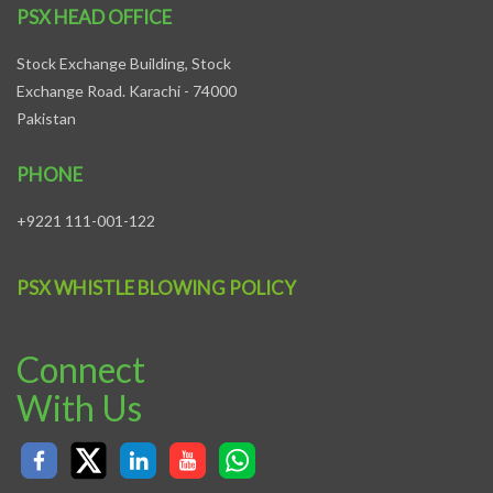
PSX HEAD OFFICE
Stock Exchange Building, Stock
Exchange Road. Karachi - 74000
Pakistan
PHONE
+9221 111-001-122
PSX WHISTLE BLOWING POLICY
Connect
With Us