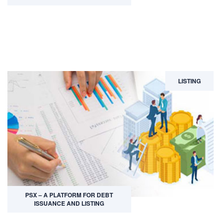
LISTING
PSX – A PLATFORM FOR DEBT
ISSUANCE AND LISTING