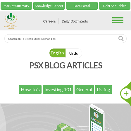
Market Summary
Knowledge Center
Data Portal
Debt Securities
Toggle
Careers
Daily Downloads
English
Urdu
PSX BLOG ARTICLES
How To's
Investing 101
General
Listing