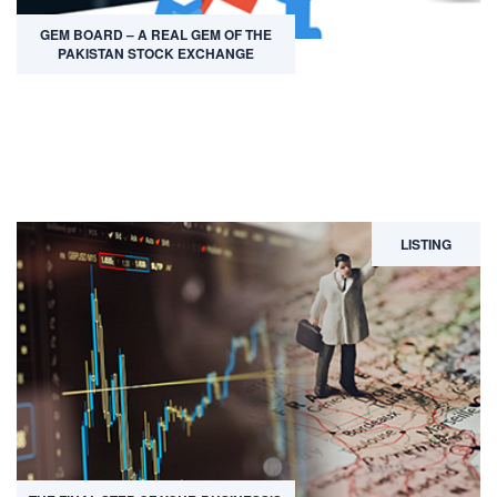
GEM BOARD – A REAL GEM OF THE
PAKISTAN STOCK EXCHANGE
LISTING