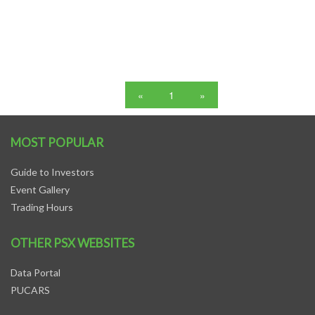
«
1
»
MOST POPULAR
Guide to Investors
Event Gallery
Trading Hours
OTHER PSX WEBSITES
Data Portal
PUCARS