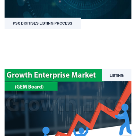
PSX DIGITISES LISTING PROCESS
LISTING