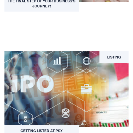
THE FINAL STEP OF YOUR BUSINESS’S
JOURNEY!
LISTING
GETTING LISTED AT PSX