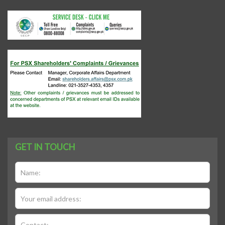
GET IN TOUCH