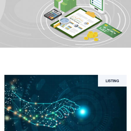
LISTING