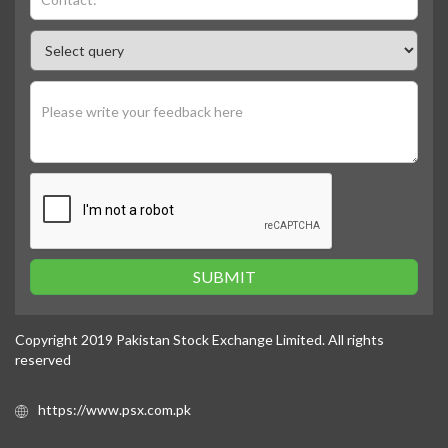
SUBMIT
Copyright 2019 Pakistan Stock Exchange Limited. All rights
reserved
https://www.psx.com.pk